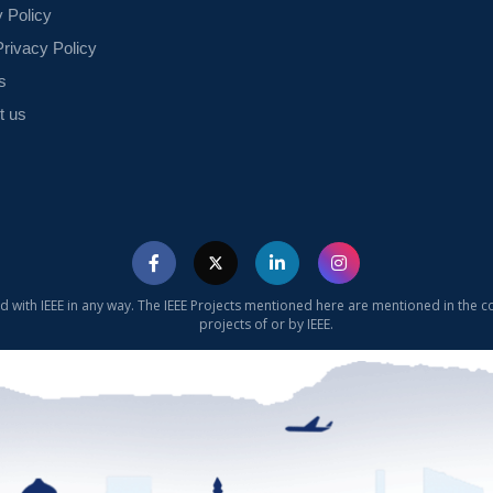
y Policy
rivacy Policy
s
t us
ed with IEEE in any way. The IEEE Projects mentioned here are mentioned in the c
projects of or by IEEE.