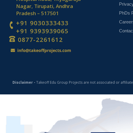
Privac
Nagar, Tirupati, Andhra
Pradesh – 517501
PhDs P
+91 9030333433
Career
+91 9393939065
Contac
0877-2261612
Disclaimer -
Takeoff Edu Group Projects are not associated or affiliat