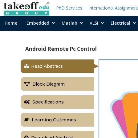
PhD Services
International Assignmen
Home
Embedded
Matlab
VLSI
Electrical
Android Remote Pc Control
Read Abstract
Block Diagram
Specifications
Learning Outcomes
Download Abstract