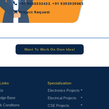
+91 9030333433
,
+91 9393939065
Project Request
Want To Work On Own Idea!
Links
Specialization
Us
Electronics Projects
edge Base
Electrical Projects
& Conditions
CSE Projects