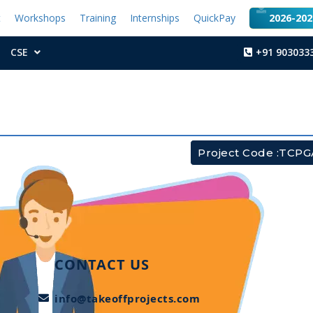
t
Workshops
Training
Internships
QuickPay
2026-2027
CSE
+91 903033
Project Code :TCP
CONTACT US
info@takeoffprojects.com