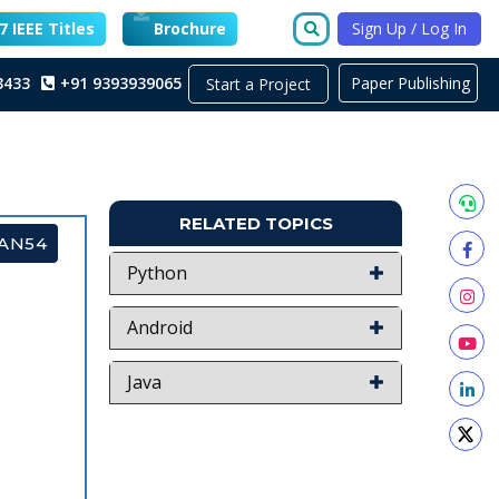
 IEEE Titles
Brochure
Sign Up / Log In
3433
+91 9393939065
Paper Publishing
Start a Project
RELATED TOPICS
GAN54
Python
Android
Java