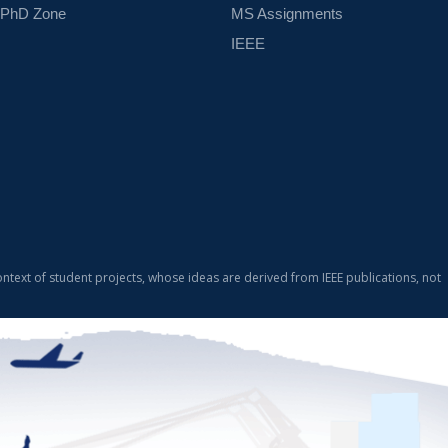
PhD Zone
MS Assignments
IEEE
ontext of student projects, whose ideas are derived from IEEE publications, not