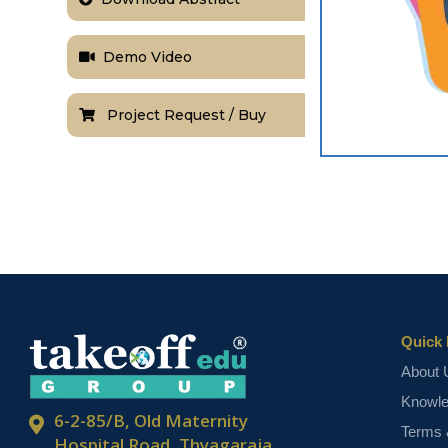
Demo Video
Project Request / Buy
Quick 
About 
Knowl
6-2-85/B, Old Maternity
Terms 
Hospital Road, Thyagaraja