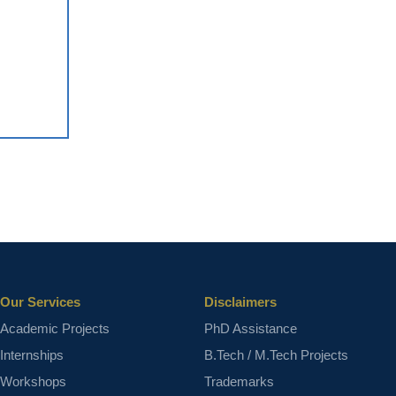
Our Services
Disclaimers
Academic Projects
PhD Assistance
Internships
B.Tech / M.Tech Projects
Workshops
Trademarks