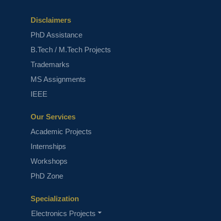
Disclaimers
PhD Assistance
B.Tech / M.Tech Projects
Trademarks
MS Assignments
IEEE
Our Services
Academic Projects
Internships
Workshops
PhD Zone
Specialization
Electronics Projects