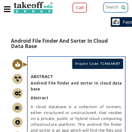
Call
Pap
Android File Finder And Sorter In Cloud
Data Base
Project Code :TCMAAN87
ABSTRACT
Android File finder and sorter in cloud data
base
Abstract
A cloud database is a collection of content,
either structured or unstructured, that resides
on a private, public or hybrid cloud computing
infrastructure platform. This android file finder
and sorter is an app which will find the files and