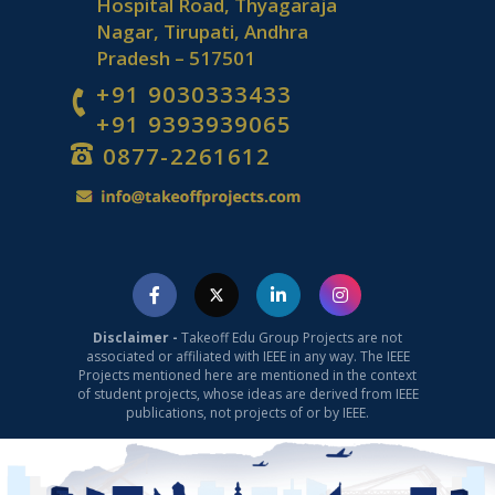
Hospital Road, Thyagaraja
Nagar, Tirupati, Andhra
Pradesh – 517501
+91 9030333433
+91 9393939065
0877-2261612
Disclaimer -
Takeoff Edu Group Projects are not
associated or affiliated with IEEE in any way. The IEEE
Projects mentioned here are mentioned in the context
of student projects, whose ideas are derived from IEEE
publications, not projects of or by IEEE.