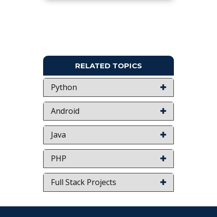
RELATED TOPICS
Python
Android
Java
PHP
Full Stack Projects