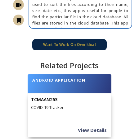
used to sort the files according to their name,
size, date etc., this app is useful for people to
find the particular file in the cloud database. All
files are stored in the cloud database .This app
provides all data about files and sort them
according to the users requirements .This app
saves time because by using this app we can
Want To Work On Own Idea!
easily sort the selected file. By using this users
can easily find their files and sort them in cloud
database. This is user-friendly, so that everyone
Related Projects
can easily access it.
NOTE:
Without the concern of our team, please
ANDROID APPLICATION
don't submit to the college. This Abstract varies
based on student requirements.
TCMAAN263
COVID-19 Tracker
View Details