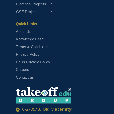
Electrical Projects
CSE Projects
Quick Links
About Us
Knowledge Base
Terms & Conditions
Privacy Policy
PhDs Privacy Policy
Careers
Contact us
6-2-85/B, Old Maternity