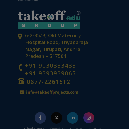
6-2-85/B, Old Maternity
Hospital Road, Thyagaraja
Nagar, Tirupati, Andhra
Pradesh – 517501
+91 9030333433
+91 9393939065
0877-2261612
Disclaimer -
Takeoff Edu Group Projects are not