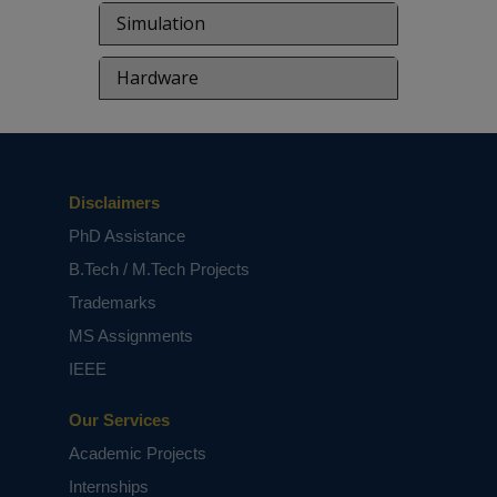
based on student requirements.
Simulation
Hardware
Disclaimers
PhD Assistance
B.Tech / M.Tech Projects
Trademarks
MS Assignments
IEEE
Our Services
Academic Projects
Internships