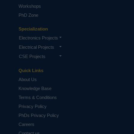
Workshops
PhD Zone
Specialization
Electronics Projects
Electrical Projects
CSE Projects
Quick Links
About Us
Knowledge Base
Terms & Conditions
Privacy Policy
PhDs Privacy Policy
Careers
Contact us