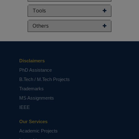
NOTE:
Without the concern of our team, please
Tools
don't submit to the college. This Abstract varies
based on student requirements.
Others
Disclaimers
PhD Assistance
B.Tech / M.Tech Projects
Trademarks
MS Assignments
IEEE
Our Services
Academic Projects