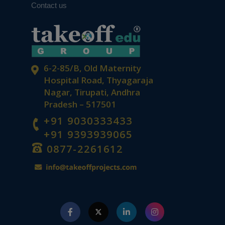
Contact us
6-2-85/B, Old Maternity
Hospital Road, Thyagaraja
Nagar, Tirupati, Andhra
Pradesh – 517501
+91 9030333433
+91 9393939065
0877-2261612