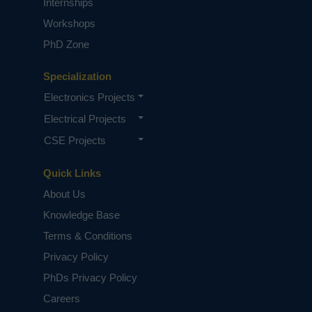
Internships
Workshops
PhD Zone
Specialization
Electronics Projects
Electrical Projects
CSE Projects
Quick Links
About Us
Knowledge Base
Terms & Conditions
Privacy Policy
PhDs Privacy Policy
Careers