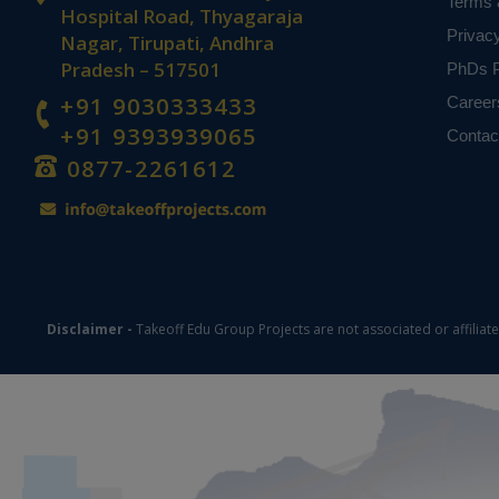
Terms 
previous resea
Hospital Road, Thyagaraja
violence. The 
Privac
Nagar, Tirupati, Andhra
with criminol
Pradesh – 517501
PhDs P
predicting pos
+91 9030333433
Career
the ensemble m
+91 9393939065
Contac
Keywords:
D
0877-2261612
learning tech
NOTE:
Without th
based on student
Disclaimer -
Takeoff Edu Group Projects are not associated or affiliat