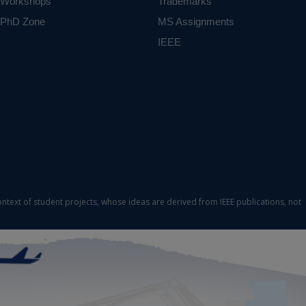
Workshops
Trademarks
based on
mpatible
PhD Zone
MS Assignments
eful for
IEEE
uracy of
Machine
ct varies
ontext of student projects, whose ideas are derived from IEEE publications, not