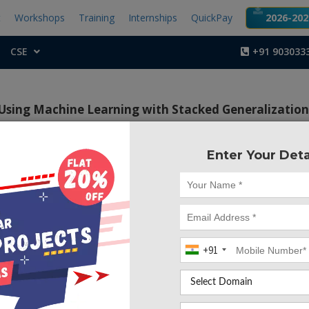
t
Workshops
Training
Internships
QuickPay
2026-2027
CSE
+91 903033
 Using Machine Learning with Stacked Generalizatio
Enter Your Deta
Project Code :TCMA
e of Analysis and Prediction of Crime Hotspots Using 
 Stacked Generalization Approach is to develop a machine 
 accurately identify crime hotspots and predict crime occurr
aphic area. The model uses a stacked generalization app
+91
redictions of multiple base models and improve the accurac
tion.