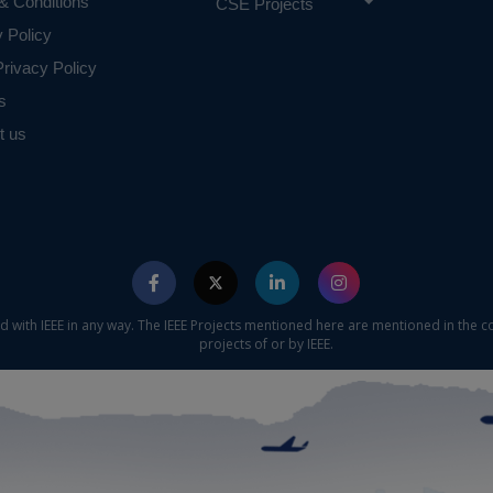
& Conditions
rches taken as baselines, focusing solely on crime dataset 
CSE Projects
results also proved that any empirical data on crime, is co
y Policy
ogical theories. The proposed approach also found to be us
rivacy Policy
sible crime predictions. And suggest that the prediction acc
s
odel is higher than that of the individual classifier.
t us
ecision tree, Random Forest, Gradient Boosting and 
niques
e concern of our team, please don't submit to the college. This Abstra
 requirements.
ed with IEEE in any way. The IEEE Projects mentioned here are mentioned in the c
projects of or by IEEE.