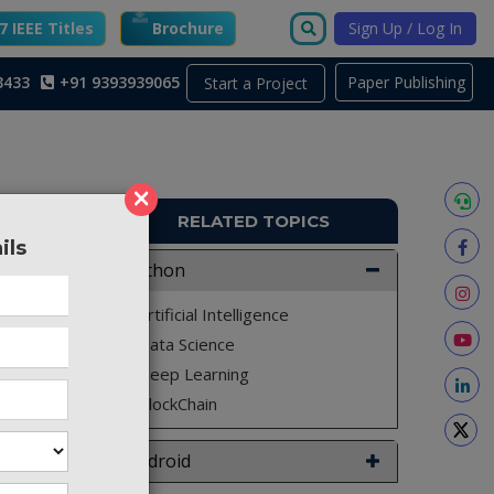
 IEEE Titles
Brochure
Sign Up / Log In
3433
+91 9393939065
Paper Publishing
Start a Project
n
×
RELATED TOPICS
ils
PY903
Python
Machine
Artificial Intelligence
learning
Data Science
ences in
Deep Learning
roach to
BlockChain
y of the
Android