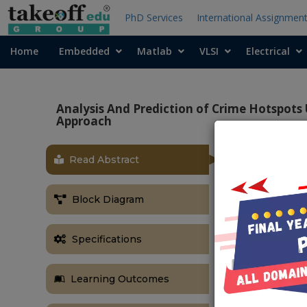
PhD Services
International Assignmen
Home
Embedded
Matlab
VLSI
Electrical
Analysis And Prediction of Crime Hotspots
Approach
Read Abstract
OBJECTIVE
The objectiv
Block Diagram
Learning with
model that can
Specifications
a given geogr
combine the p
overall predic
Learning Outcomes
ABSTRACT