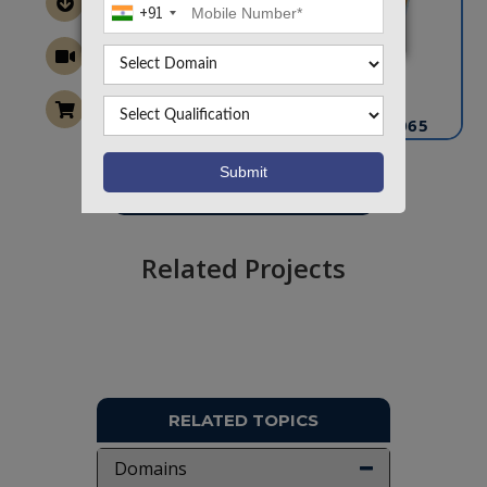
+91
CONTACT US
info@takeoffprojects.com
+91 9030333433
,
+91 9393939065
Project Request
Want To Work On Own Idea!
Related Projects
RELATED TOPICS
Domains