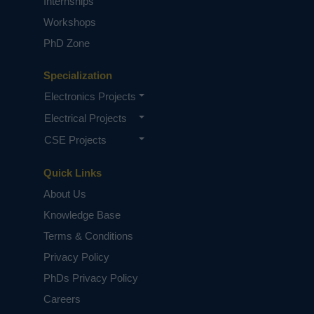
Internships
Workshops
PhD Zone
Specialization
Electronics Projects
Electrical Projects
CSE Projects
Quick Links
About Us
Knowledge Base
Terms & Conditions
Privacy Policy
PhDs Privacy Policy
Careers