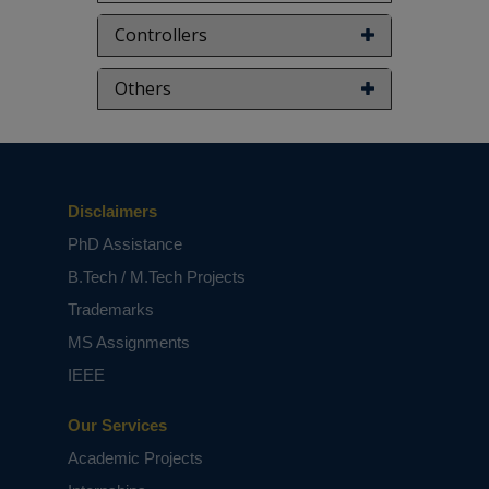
Controllers
Others
Disclaimers
PhD Assistance
B.Tech / M.Tech Projects
Trademarks
MS Assignments
IEEE
Our Services
Academic Projects