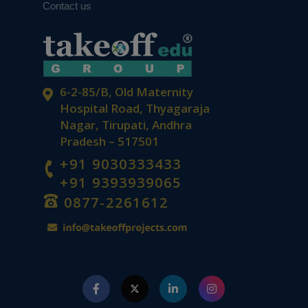
Contact us
6-2-85/B, Old Maternity
Hospital Road, Thyagaraja
Nagar, Tirupati, Andhra
Pradesh – 517501
+91 9030333433
+91 9393939065
0877-2261612