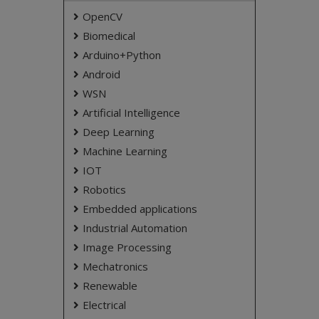
OpenCV
Biomedical
Arduino+Python
Android
WSN
Artificial Intelligence
Deep Learning
Machine Learning
IOT
Robotics
Embedded applications
Industrial Automation
Image Processing
Mechatronics
Renewable
Electrical