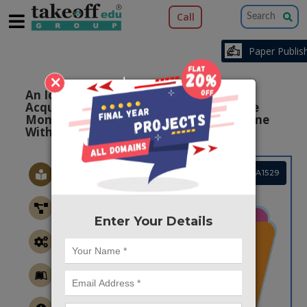
Call
Paper Publishi
×
An Iot Based Multi-parameter Data
Acquisition System For Efficient Bio-tele
Monitoring Of Pregnant Women At Home
With Raspberry Pi
Project Code :TEMBMA1529
Enter Your Details