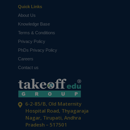
Quick Links
About Us
Knowledge Base
Terms & Conditions
Privacy Policy
PhDs Privacy Policy
Careers
Contact us
6-2-85/B, Old Maternity
Hospital Road, Thyagaraja
Nagar, Tirupati, Andhra
Pradesh – 517501