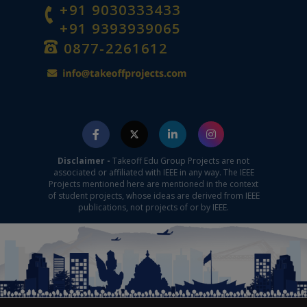
+91 9030333433
+91 9393939065
0877-2261612
Disclaimer -
Takeoff Edu Group Projects are not
associated or affiliated with IEEE in any way. The IEEE
Projects mentioned here are mentioned in the context
of student projects, whose ideas are derived from IEEE
publications, not projects of or by IEEE.