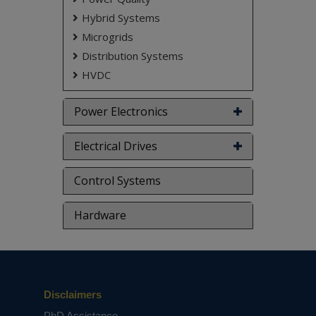
don't submit to the college. This Abstract varies
based on student requirements.
Hybrid Systems
Microgrids
Distribution Systems
HVDC
Power Electronics
Electrical Drives
Control Systems
Hardware
Disclaimers
PhD Assistance