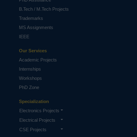
B.Tech / M.Tech Projects
Trademarks
MS Assignments
IEEE
Our Services
Academic Projects
Internships
Workshops
PhD Zone
Specialization
Electronics Projects
Electrical Projects
CSE Projects