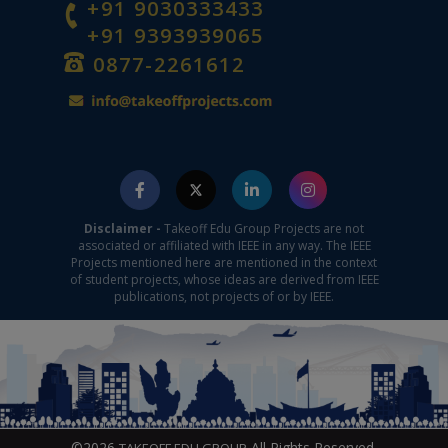
+91 9030333433
+91 9393939065
0877-2261612
Disclaimer -
Takeoff Edu Group Projects are not
associated or affiliated with IEEE in any way. The IEEE
Projects mentioned here are mentioned in the context
of student projects, whose ideas are derived from IEEE
publications, not projects of or by IEEE.
©2026
All Rights Reserved.
TAKEOFF EDU GROUP