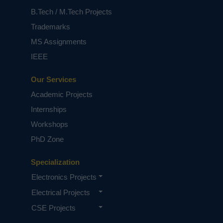
B.Tech / M.Tech Projects
Trademarks
MS Assignments
IEEE
Our Services
Academic Projects
Internships
Workshops
PhD Zone
Specialization
Electronics Projects
Electrical Projects
CSE Projects