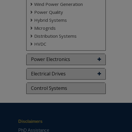
Wind Power Generation
don't submit to the college. This Abstract varies
based on student requirements.
Power Quality
Hybrid Systems
Microgrids
Distribution Systems
HVDC
Power Electronics
Electrical Drives
Control Systems
Disclaimers
PhD Assistance