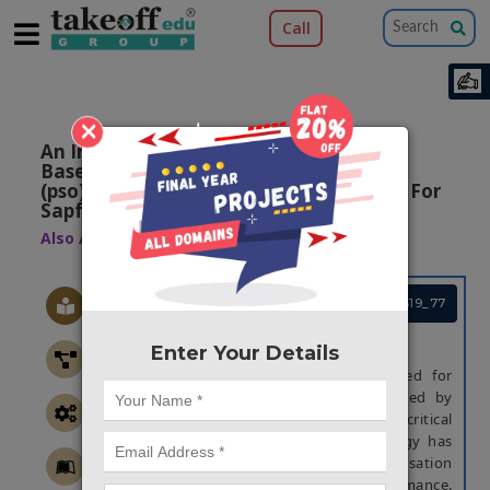
Call
×
An Improved Current Control Strategy
Based On Particle Swarm Optimization
(pso) And Steady State Error Correction For
Sapf
Also Available Domains
DC - AC Converters
Project Code :TEREPS19_77
ABSTRACT
Enter Your Details
Shunt active power filter is widely used for
compensating harmonic current produced by
nonlinear loads. As one of the critical
technologies, the current control strategy has
an important influence on the compensation
precision and dynamic response performance.