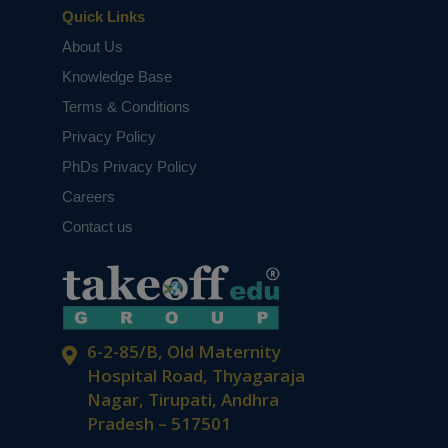
Quick Links
About Us
Knowledge Base
Terms & Conditions
Privacy Policy
PhDs Privacy Policy
Careers
Contact us
6-2-85/B, Old Maternity
Hospital Road, Thyagaraja
Nagar, Tirupati, Andhra
Pradesh – 517501