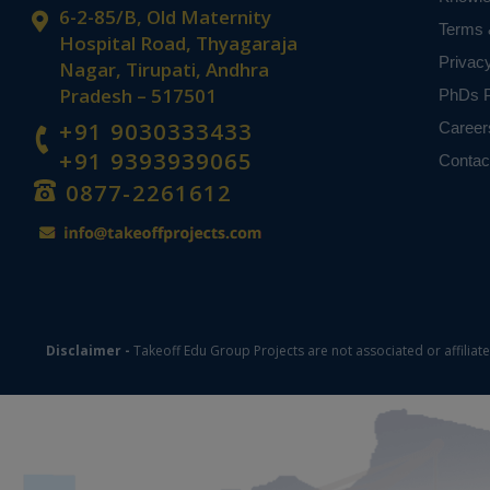
6-2-85/B, Old Maternity
Terms 
Hospital Road, Thyagaraja
Privac
Nagar, Tirupati, Andhra
Pradesh – 517501
PhDs P
+91 9030333433
Career
+91 9393939065
Contac
0877-2261612
Disclaimer -
Takeoff Edu Group Projects are not associated or affiliat