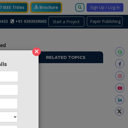
 IEEE Titles
Brochure
Sign Up / Log In
3433
+91 9393939065
Paper Publishing
Start a Project
Fed
×
RELATED TOPICS
ils
PS629
itching
fast and
 desired
oad and