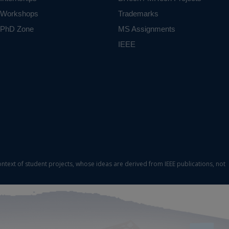
Workshops
Trademarks
PhD Zone
MS Assignments
IEEE
ontext of student projects, whose ideas are derived from IEEE publications, not