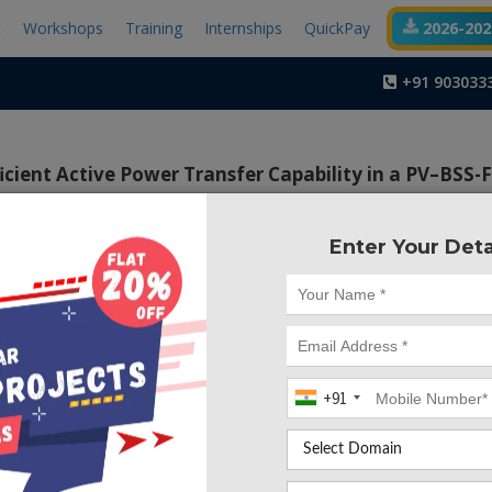
t
Workshops
Training
Internships
QuickPay
2026-2027
+91 903033
cient Active Power Transfer Capability in a PV–BSS-
Quality
Enter Your Deta
Project Code :TEMA
ective of the proposed method is to produce required sw
proves the static and dynamic performance of the system.
+91
rch work, a new control strategy is proposed to extract 
ge and current reference signals to operate the system in a
, the extraction of load voltages and calculation of l