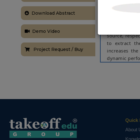
reference pow
with actual s
Download Abstract
converters. A
acting as a c
Demo Video
source, respec
to extract t
Project Request / Buy
increases the
dynamic perfo
Index Term
photovoltaic
(RESs), univer
NOTE:
Without th
based on student
Quick 
About 
Knowl