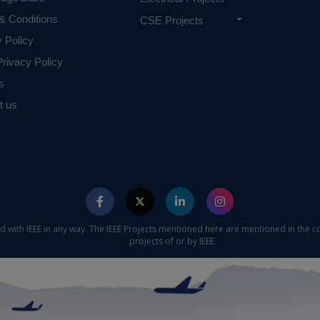
& Conditions
CSE Projects
y Policy
rivacy Policy
s
t us
ed with IEEE in any way. The IEEE Projects mentioned here are mentioned in the c
projects of or by IEEE.