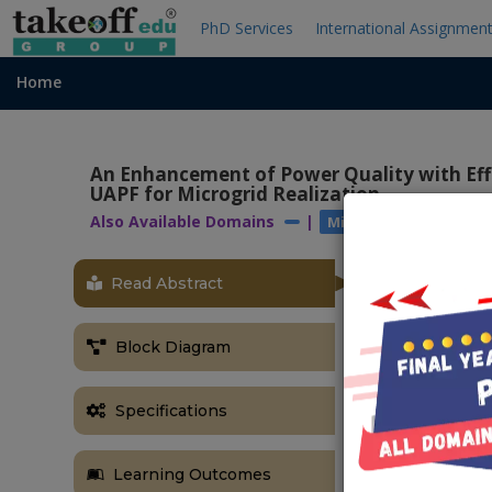
PhD Services
International Assignmen
Home
An Enhancement of Power Quality with Effi
UAPF for Microgrid Realization
Also Available Domains
|
|
Microgrids
Power 
Read Abstract
OBJECTIVE
The main obj
Block Diagram
pulses and im
ABSTRACT
Specifications
In this resea
accurate volta
Learning Outcomes
manner. Here