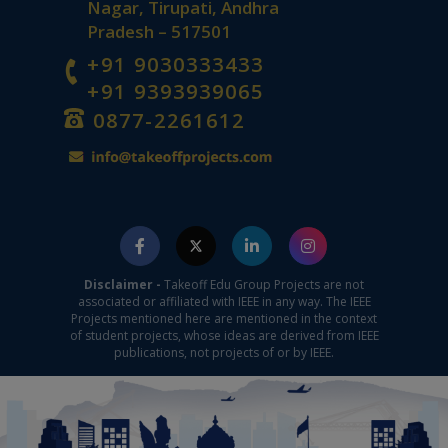
Nagar, Tirupati, Andhra
Pradesh – 517501
+91 9030333433
+91 9393939065
0877-2261612
Disclaimer -
Takeoff Edu Group Projects are not
associated or affiliated with IEEE in any way. The IEEE
Projects mentioned here are mentioned in the context
of student projects, whose ideas are derived from IEEE
publications, not projects of or by IEEE.