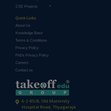
CSE Projects
Quick Links
About Us
Knowledge Base
Terms & Conditions
Privacy Policy
PhDs Privacy Policy
Careers
Contact us
6-2-85/B, Old Maternity
Hospital Road, Thyagaraja