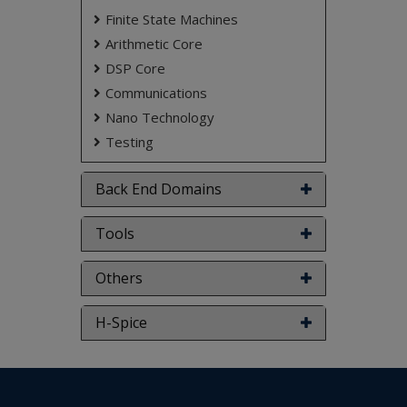
Finite State Machines
Arithmetic Core
DSP Core
Communications
Nano Technology
Testing
Back End Domains
Tools
Others
H-Spice