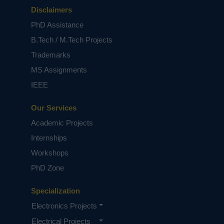
Disclaimers
PhD Assistance
B.Tech / M.Tech Projects
Trademarks
MS Assignments
IEEE
Our Services
Academic Projects
Internships
Workshops
PhD Zone
Specialization
Electronics Projects
Electrical Projects