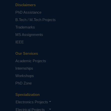
Disclaimers
PhD Assistance
B.Tech / M.Tech Projects
Trademarks
MS Assignments
IEEE
Our Services
Academic Projects
Internships
Workshops
PhD Zone
Specialization
Electronics Projects
Electrical Projects