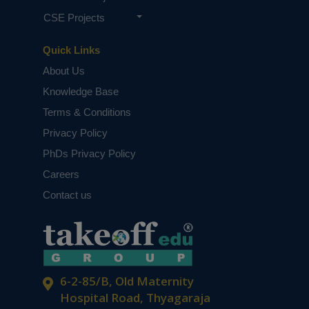
CSE Projects
Quick Links
About Us
Knowledge Base
Terms & Conditions
Privacy Policy
PhDs Privacy Policy
Careers
Contact us
6-2-85/B, Old Maternity
Hospital Road, Thyagaraja