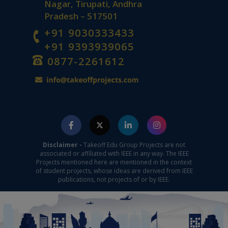
Nagar, Tirupati, Andhra
Pradesh – 517501
+91 9030333433
+91 9393939065
0877-2261612
Disclaimer -
Takeoff Edu Group Projects are not
associated or affiliated with IEEE in any way. The IEEE
Projects mentioned here are mentioned in the context
of student projects, whose ideas are derived from IEEE
publications, not projects of or by IEEE.