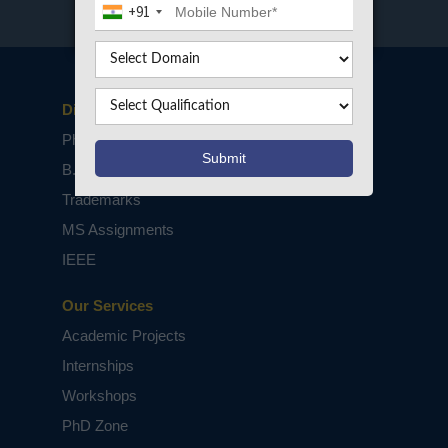
+91
Disclaimers
PhD Assistance
B.Tech / M.Tech Projects
Trademarks
MS Assignments
IEEE
Our Services
Academic Projects
Internships
Workshops
PhD Zone