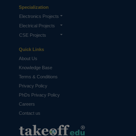
Specialization
Electronics Projects
Electrical Projects
CSE Projects
Quick Links
About Us
Knowledge Base
Terms & Conditions
Privacy Policy
PhDs Privacy Policy
Careers
Contact us