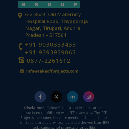
6-2-85/B, Old Maternity
Hospital Road, Thyagaraja
Nagar, Tirupati, Andhra
Pradesh – 517501
+91 9030333433
+91 9393939065
0877-2261612
Disclaimer -
Takeoff Edu Group Projects are not
associated or affiliated with IEEE in any way. The IEEE
Projects mentioned here are mentioned in the context
of student projects, whose ideas are derived from IEEE
publications, not projects of or by IEEE.