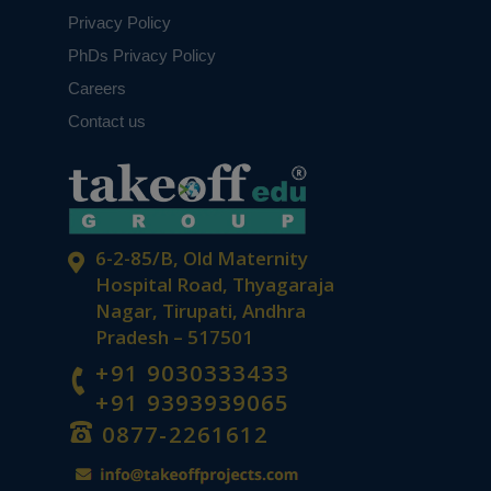
Privacy Policy
PhDs Privacy Policy
Careers
Contact us
6-2-85/B, Old Maternity
Hospital Road, Thyagaraja
Nagar, Tirupati, Andhra
Pradesh – 517501
+91 9030333433
+91 9393939065
0877-2261612