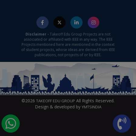
Disclaimer -
Takeoff Edu Group Projects are not
associated or affiliated with IEEE in any way. The IEEE
Projects mentioned here are mentioned in the context
of student projects, whose ideas are derived from IEEE
publications, not projects of or by IEEE.
©2026
All Rights Reserved.
TAKEOFF EDU GROUP
Design & developed by
YMTSINDIA