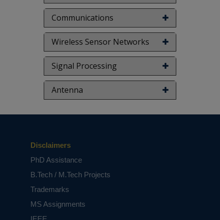
Communications
Wireless Sensor Networks
Signal Processing
Antenna
Disclaimers
PhD Assistance
B.Tech / M.Tech Projects
Trademarks
MS Assignments
IEEE