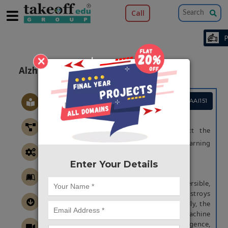
Call
×
Alzheimers Detection Model Using ML
Project Code :TMMAAI151
OBJECTIVE
The main of the project is to detect the
Alzheimers disease using machine learning
techniques
Enter Your Details
ABSTRACT
Alzheimer's disease is an irreversible,
progressive brain disorder that slowly destroys
memory and thinking skills and, eventually, the
ability to carry out the simplest tasks. Machine
learning (ML), a branch of artificial intelligence,