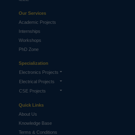
Our Services
Academic Projects
Internships
Workshops
PhD Zone
Specialization
Electronics Projects
Electrical Projects
CSE Projects
Quick Links
About Us
Knowledge Base
Terms & Conditions