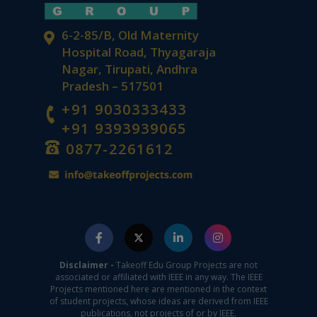
6-2-85/B, Old Maternity
Hospital Road, Thyagaraja
Nagar, Tirupati, Andhra
Pradesh – 517501
+91 9030333433
+91 9393939065
0877-2261612
Disclaimer -
Takeoff Edu Group Projects are not
associated or affiliated with IEEE in any way. The IEEE
Projects mentioned here are mentioned in the context
of student projects, whose ideas are derived from IEEE
publications, not projects of or by IEEE.