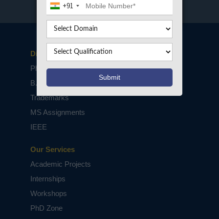
+91
Disclaimers
PhD Assistance
B.Tech / M.Tech Projects
Trademarks
MS Assignments
IEEE
Our Services
Academic Projects
Internships
Workshops
PhD Zone