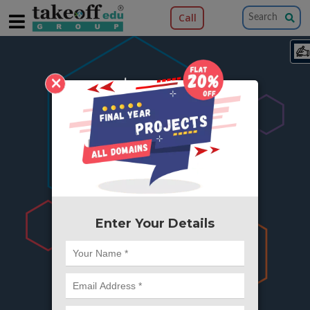
Call
×
404
Something is wrong here..
We can't find the page you're looking for ?
or Got Deleted. Lets go back to Home and
try from there.
Enter Your Details
Go to Home Page