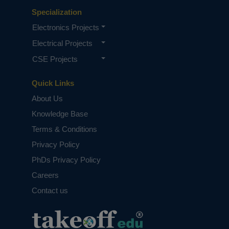
Specialization
Electronics Projects
Electrical Projects
CSE Projects
Quick Links
About Us
Knowledge Base
Terms & Conditions
Privacy Policy
PhDs Privacy Policy
Careers
Contact us