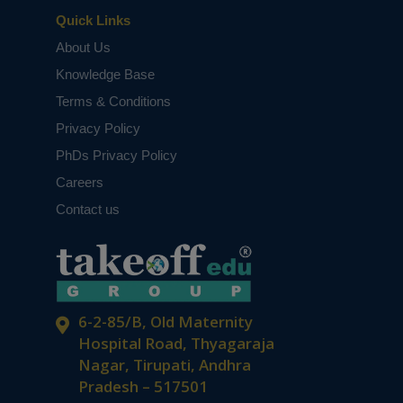
Quick Links
About Us
Knowledge Base
Terms & Conditions
Privacy Policy
PhDs Privacy Policy
Careers
Contact us
6-2-85/B, Old Maternity
Hospital Road, Thyagaraja
Nagar, Tirupati, Andhra
Pradesh – 517501