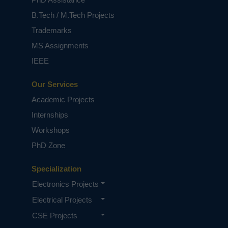
B.Tech / M.Tech Projects
Trademarks
MS Assignments
IEEE
Our Services
Academic Projects
Internships
Workshops
PhD Zone
Specialization
Electronics Projects
Electrical Projects
CSE Projects