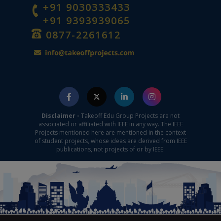
+91 9030333433
+91 9393939065
0877-2261612
Disclaimer -
Takeoff Edu Group Projects are not
associated or affiliated with IEEE in any way. The IEEE
Projects mentioned here are mentioned in the context
of student projects, whose ideas are derived from IEEE
publications, not projects of or by IEEE.