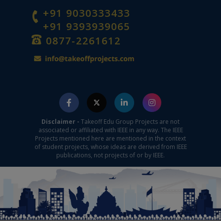
+91 9030333433
+91 9393939065
0877-2261612
Disclaimer -
Takeoff Edu Group Projects are not
associated or affiliated with IEEE in any way. The IEEE
Projects mentioned here are mentioned in the context
of student projects, whose ideas are derived from IEEE
publications, not projects of or by IEEE.