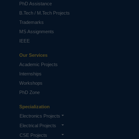
PhD Assistance
B.Tech / M.Tech Projects
Trademarks
MS Assignments
IEEE
Our Services
Academic Projects
Internships
Workshops
PhD Zone
Specialization
Electronics Projects
Electrical Projects
CSE Projects