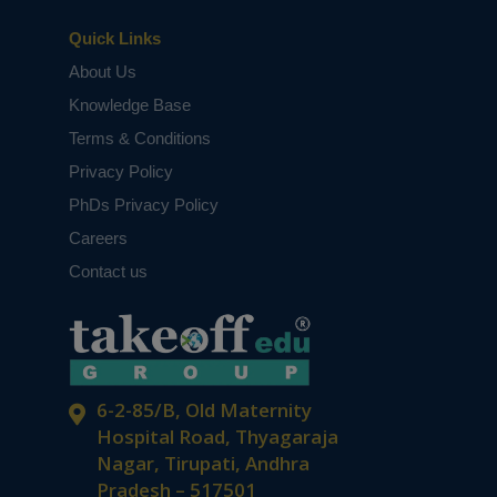
Quick Links
About Us
Knowledge Base
Terms & Conditions
Privacy Policy
PhDs Privacy Policy
Careers
Contact us
6-2-85/B, Old Maternity
Hospital Road, Thyagaraja
Nagar, Tirupati, Andhra
Pradesh – 517501