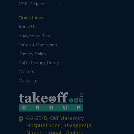
CSE Projects
Quick Links
About Us
Knowledge Base
Terms & Conditions
Privacy Policy
PhDs Privacy Policy
Careers
Contact us
6-2-85/B, Old Maternity
Hospital Road, Thyagaraja
Nagar, Tirupati, Andhra