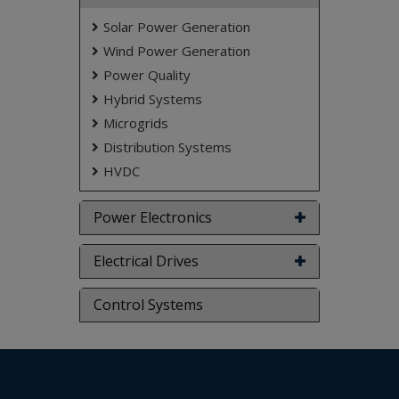
Matlab/Simulink Software.
Solar Power Generation
Keywords:
Solar photo voltaic (SPV), maximum
Wind Power Generation
power point (MPP), right hand side (RHS),
power regulation.
Power Quality
NOTE:
Without the concern of our team, please
Hybrid Systems
don't submit to the college. This Abstract varies
Microgrids
based on student requirements.
Distribution Systems
HVDC
Power Electronics
Electrical Drives
Control Systems