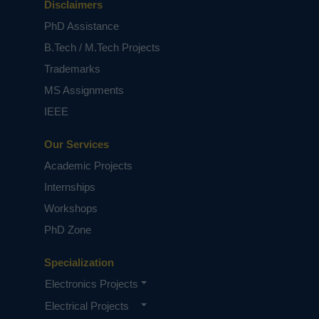
Disclaimers
PhD Assistance
B.Tech / M.Tech Projects
Trademarks
MS Assignments
IEEE
Our Services
Academic Projects
Internships
Workshops
PhD Zone
Specialization
Electronics Projects
Electrical Projects