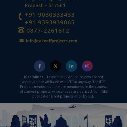
Pradesh – 517501
+91 9030333433
+91 9393939065
0877-2261612
Disclaimer -
Takeoff Edu Group Projects are not
associated or affiliated with IEEE in any way. The IEEE
Projects mentioned here are mentioned in the context
of student projects, whose ideas are derived from IEEE
publications, not projects of or by IEEE.