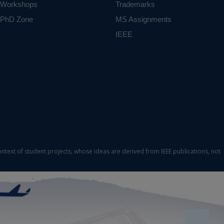
Workshops
Trademarks
PhD Zone
MS Assignments
IEEE
ontext of student projects, whose ideas are derived from IEEE publications, not