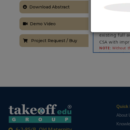
the overall p
implementatio
Download Abstract
can be desig
implementation
Demo Video
consumes mor
existing full 
Project Request / Buy
CSA with imp
NOTE:
Without th
based on student
Quick 
About 
Knowl
6-2-85/B, Old Maternity