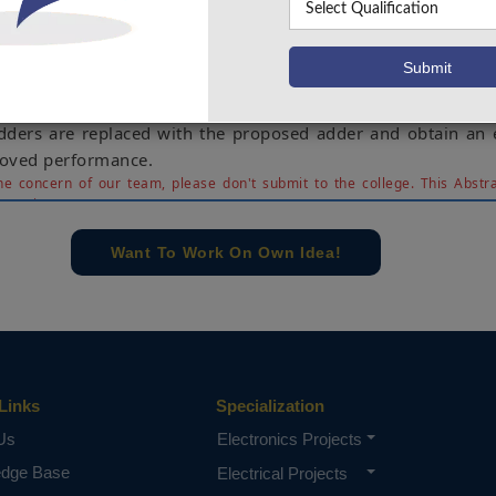
erformance in terms of gate delay and power consumption
n can be optimized. The implementation of the CSA in th
ned from 8 to 64 bit adders. In general RCA is the most
 of addition operation. The major cons of this implementati
e delay as the bit width of the implementation increas
adders are replaced with the proposed adder and obtain an e
roved performance.
e concern of our team, please don't submit to the college. This Abstra
 requirements.
Want To Work On Own Idea!
Links
Specialization
Us
Electronics Projects
edge Base
Electrical Projects