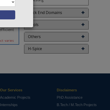
 of the
is paper
 common
Back End Domains
on is it
es. The
Tools
fficient
Others
ct varies
H-Spice
Our Services
Disclaimers
Academic Projects
PhD Assistance
Internships
B.Tech / M.Tech Projects