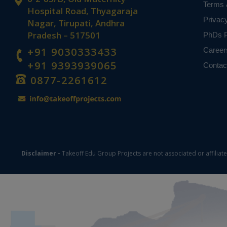
Terms 
Hospital Road, Thyagaraja
Privac
Nagar, Tirupati, Andhra
Pradesh – 517501
PhDs P
+91 9030333433
Career
+91 9393939065
Contac
0877-2261612
Disclaimer -
Takeoff Edu Group Projects are not associated or affiliat