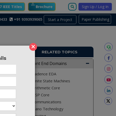
 IEEE Titles
Brochure
Sign Up / Log In
3433
+91 9393939065
Paper Publishing
Start a Project
×
RELATED TOPICS
ils
TO793
Front End Domains
ased on
Cadence EDA
es.
Finite State Machines
Arithmetic Core
DSP Core
which is
Communications
esign is
Nano Technology
 design,
Testing