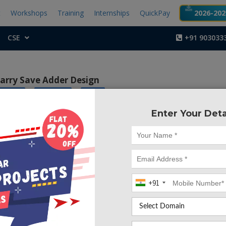
t
Workshops
Training
Internships
QuickPay
2026-2027
CSE
+91 903033
arry Save Adder Design
|
|
ic Core
Xilinx ISE
FPGA
Enter Your Deta
Project Code :TVMA
of this paper is to implement carry save adder design b
adder to improve the efficiency of designs as the n bit increas
+91
ct, we propose a new architecture for carry save adder 
sing an adder with multiplexers. In this the proposed d
ed on a novel full adder. By making use of this novel adder