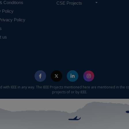
& Conditions
CSE Projects
y Policy
rivacy Policy
s
t us
ed with IEEE in any way. The IEEE Projects mentioned here are mentioned in the c
projects of or by IEEE.