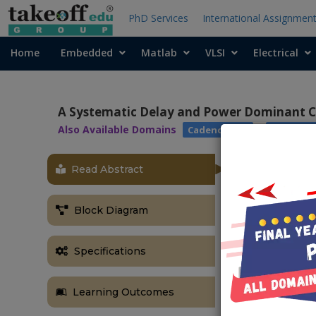
PhD Services
International Assignmen
Home
Embedded
Matlab
VLSI
Electrical
A Systematic Delay and Power Dominant C
Also Available Domains
|
Cadence EDA
Arithmet
Read Abstract
OBJECTIVE
The main aim 
Block Diagram
modified full 
ABSTRACT
Specifications
In this proje
implemented u
Learning Outcomes
developed bas