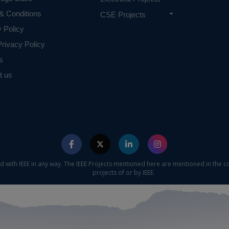
 requirements.
& Conditions
CSE Projects
y Policy
rivacy Policy
s
t us
ed with IEEE in any way. The IEEE Projects mentioned here are mentioned in the c
projects of or by IEEE.