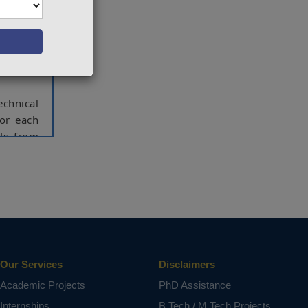
 recent
lenging
 today's
 of the
echnical
for each
nts from
etailed
rds that
ritical
ormation
 sensor,
Our Services
Disclaimers
Academic Projects
PhD Assistance
ct varies
Internships
B.Tech / M.Tech Projects