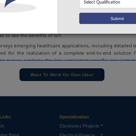
using advanced communication technologies. With the
 advancements, IoT based solutions are no longer a chal
ll offer numerous and potentially revolutionary benefits to
d. Future personalized and connected healthcare is one
s to see the benefits of IoT.
urveys emerging healthcare applications, including detailed t
red for the realization of a complete end-to-end solution 
The survey explores the key application-specific requireme
ive of communication technologies. Furthermore, a d
rom the existing to the emerging technologies and standa
Want To Work On Own Idea!
 such applications is presented, highlighting the c
 of short-range and long-range communications.
monitors a person health parameters and updating that inf
tform along with sending an SMS.
Links
rduino UNO, IoT, Temperature sensor, Heartbeat sensor, BP
Specialization
Us
Electronics Projects
e concern of our team, please don't submit to the college. This Abstra
edge Base
Electrical Projects