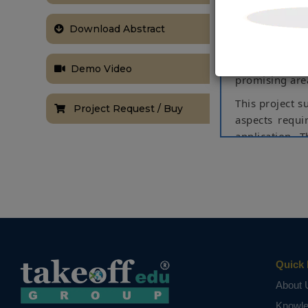
share data 
Download Abstract
technological
vision. IoT wi
digital worl
Demo Video
promising area
This project s
Project Request / Buy
aspects requi
application. 
the perspect
exploration f
would enable
consideration
This project 
to an IoT pla
Keywords
Quick 
: A
GSM, GPRS.
About 
NOTE:
Without th
Knowl