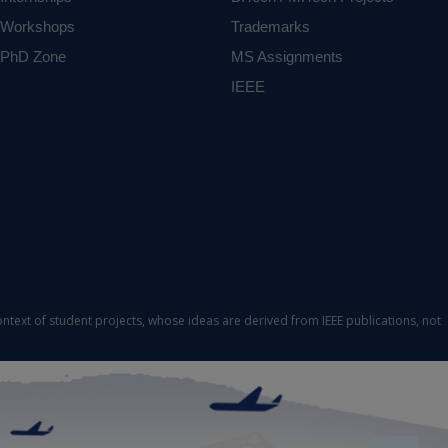
Workshops
Trademarks
PhD Zone
MS Assignments
IEEE
ontext of student projects, whose ideas are derived from IEEE publications, not