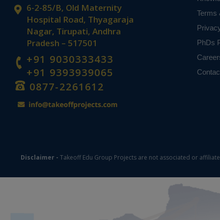
based on student
6-2-85/B, Old Maternity
Terms 
Hospital Road, Thyagaraja
Privac
Nagar, Tirupati, Andhra
Pradesh – 517501
PhDs P
+91 9030333433
Career
+91 9393939065
Contac
0877-2261612
Disclaimer -
Takeoff Edu Group Projects are not associated or affiliat