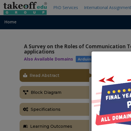
PhD Services
International Assignmen
Home
A Survey on the Roles of Communication T
applications
Also Available Domains
|
Arduino
IOT
Read Abstract
OBJECTIVE
The main obje
Block Diagram
individual and
rise in heart 
Specifications
member or to 
ABSTRACT
Learning Outcomes
The vision of 