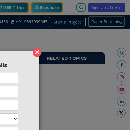
 IEEE Titles
Brochure
Sign Up / Log In
3433
+91 9393939065
Paper Publishing
Start a Project
×
RELATED TOPICS
ils
A1852
s of an
e is any
r family
globe to