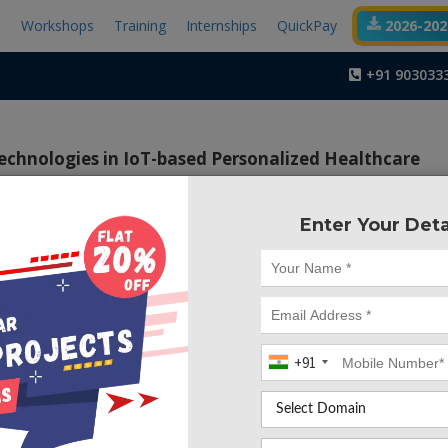
t
Workshops
Training
Internships
QuickPay
2026-2027
+91 903033
echnologies in IoT-based Personalized Healthcare
Enter Your Deta
Project Code :TEMBM
ctive of the project is to monitor the health parameter
 uploading the information to a third party server and if ther
beat or Blood Pressure, an immediate SMS will be sent to thei
+91
the hospital.
the Internet of Things (IoT) is to enable systems across the 