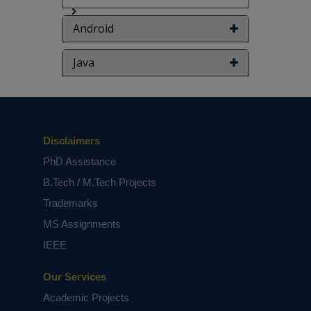
Android
Java
Disclaimers
PhD Assistance
B.Tech / M.Tech Projects
Trademarks
MS Assignments
IEEE
Our Services
Academic Projects