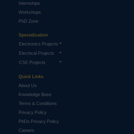
Internships
Workshops
PhD Zone
Specialization
Electronics Projects
Electrical Projects
CSE Projects
Quick Links
About Us
Knowledge Base
Terms & Conditions
Privacy Policy
PhDs Privacy Policy
Careers