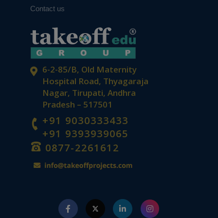
Contact us
6-2-85/B, Old Maternity
Hospital Road, Thyagaraja
Nagar, Tirupati, Andhra
Pradesh – 517501
+91 9030333433
+91 9393939065
0877-2261612