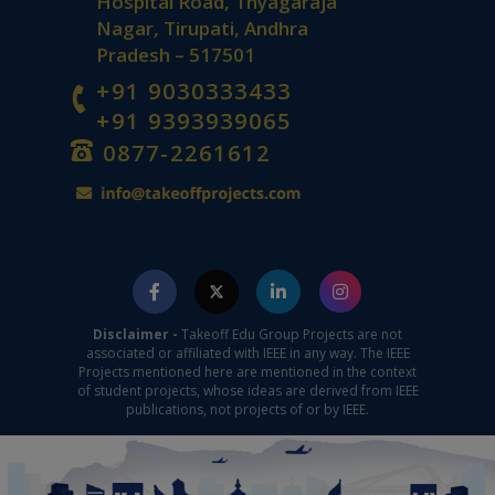
Hospital Road, Thyagaraja
Nagar, Tirupati, Andhra
Pradesh – 517501
+91 9030333433
+91 9393939065
0877-2261612
Disclaimer -
Takeoff Edu Group Projects are not
associated or affiliated with IEEE in any way. The IEEE
Projects mentioned here are mentioned in the context
of student projects, whose ideas are derived from IEEE
publications, not projects of or by IEEE.