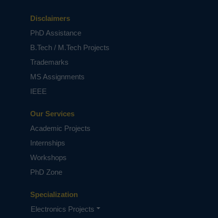
Disclaimers
PhD Assistance
B.Tech / M.Tech Projects
Trademarks
MS Assignments
IEEE
Our Services
Academic Projects
Internships
Workshops
PhD Zone
Specialization
Electronics Projects