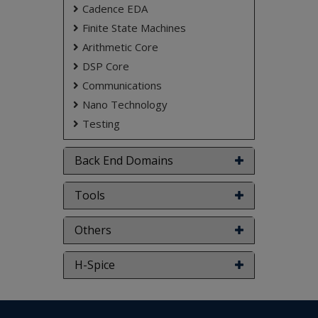
Cadence EDA
Finite State Machines
Arithmetic Core
DSP Core
Communications
Nano Technology
Testing
Back End Domains
Tools
Others
H-Spice