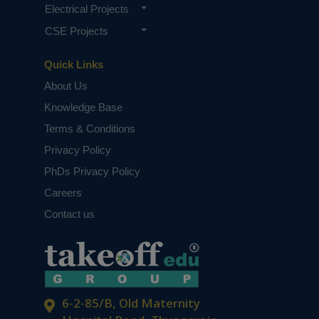
Electrical Projects
CSE Projects
Quick Links
About Us
Knowledge Base
Terms & Conditions
Privacy Policy
PhDs Privacy Policy
Careers
Contact us
6-2-85/B, Old Maternity