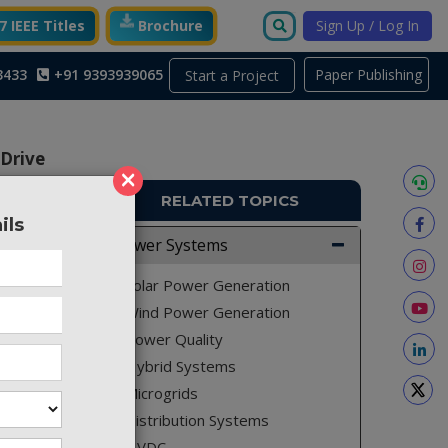
 IEEE Titles
Brochure
Sign Up / Log In
3433
+91 9393939065
Paper Publishing
Start a Project
 Drive
×
RELATED TOPICS
ils
Power Systems
PS366
Solar Power Generation
Wind Power Generation
Power Quality
Hybrid Systems
Microgrids
Distribution Systems
HVDC