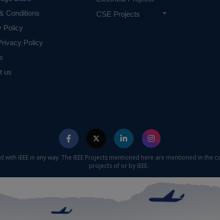
& Conditions
CSE Projects
y Policy
rivacy Policy
s
t us
ed with IEEE in any way. The IEEE Projects mentioned here are mentioned in the c
projects of or by IEEE.