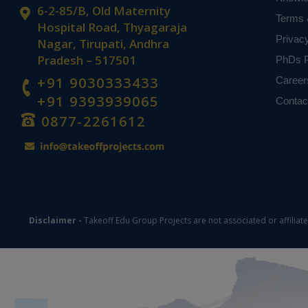
6-2-85/B, Old Maternity
Terms 
Hospital Road, Thyagaraja
Privac
Nagar, Tirupati, Andhra
Pradesh – 517501
PhDs P
+91 9030333433
Career
+91 9393939065
Contac
0877-2261612
Disclaimer -
Takeoff Edu Group Projects are not associated or affiliat