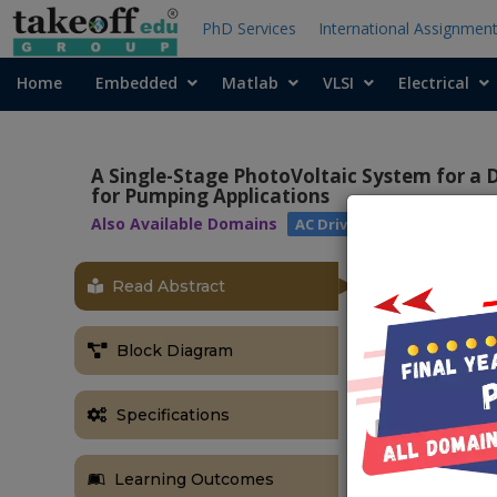
PhD Services
International Assignmen
Home
Embedded
Matlab
VLSI
Electrical
A Single-Stage PhotoVoltaic System for a 
for Pumping Applications
Also Available Domains
AC Drives
Read Abstract
Block Diagram
Specifications
Learning Outcomes