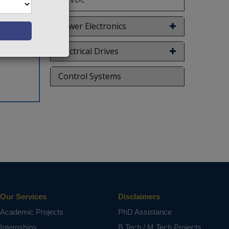
Power Electronics
Electrical Drives
Control Systems
Our Services
Disclaimers
Academic Projects
PhD Assistance
Internships
B.Tech / M.Tech Projects