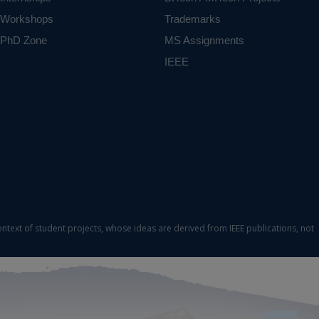
Workshops
Trademarks
PhD Zone
MS Assignments
IEEE
ontext of student projects, whose ideas are derived from IEEE publications, not