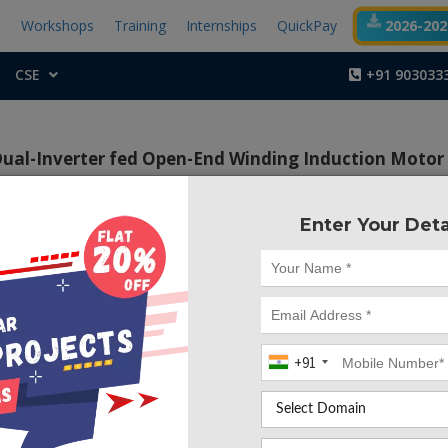
t
Workshops
Training
Internships
QuickPay
2026-2027
CSE
+91 903033
Dual-Inverter fed Open-End Winding Induction Motor
Enter Your Deta
Project Code :TEPG
+91
CONTACT US