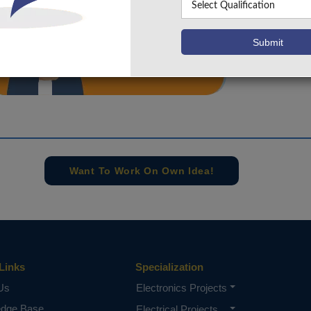
info@takeoffprojects.com
+91 9030333433
,
+91 9393939065
Project Request
Want To Work On Own Idea!
Links
Specialization
Us
Electronics Projects
edge Base
Electrical Projects