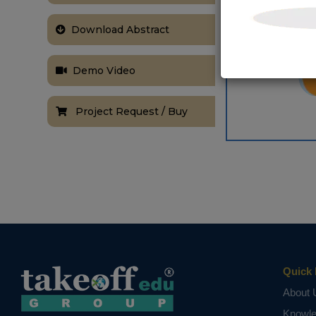
Download Abstract
Demo Video
Project Request / Buy
Quick 
About 
Knowl