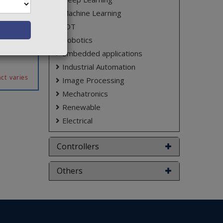
s in day
Machine Learning
ideo and
ifferent
IOT
he police
Robotics
ifferent
Embedded applications
Industrial Automation
ct varies
Image Processing
Mechatronics
Renewable
Electrical
Controllers
Others