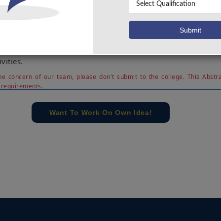
n. This type of project can be used in the night time as well a
sts of a mic and a camera which will record a high quality v
ntrol station. The system will mainly be used to detect d
he outside area and report it to the control station. Many of t
ow are using the different types of robots for performing d
vities.
e concern of our team, please don't submit to the college. This Abstra
 requirements.
Want To Work On Own Idea!