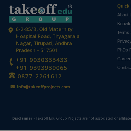
Quick 
About 
Knowl
6-2-85/B, Old Maternity
Terms 
Hospital Road, Thyagaraja
Privac
Nagar, Tirupati, Andhra
Pradesh – 517501
PhDs P
+91 9030333433
Career
+91 9393939065
Contac
0877-2261612
Disclaimer -
Takeoff Edu Group Projects are not associated or affiliat