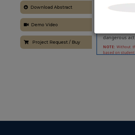
control statio
Download Abstract
time. It consi
send it to co
activities in t
Demo Video
departments n
dangerous acti
Project Request / Buy
NOTE:
Without th
based on student