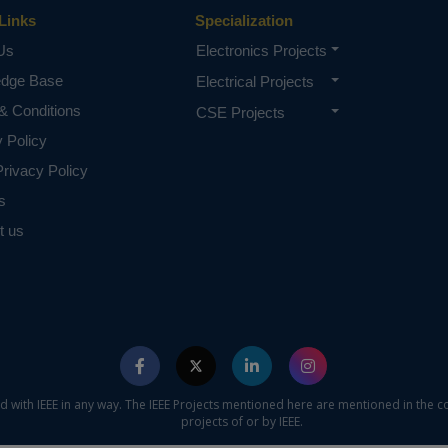
Links
Specialization
Us
Electronics Projects
edge Base
Electrical Projects
& Conditions
CSE Projects
y Policy
rivacy Policy
s
t us
ed with IEEE in any way. The IEEE Projects mentioned here are mentioned in the c
projects of or by IEEE.