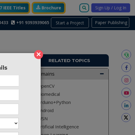
 IEEE Titles
Brochure
Sign Up / Log In
3433
+91 9393939065
Paper Publishing
Start a Project
×
RELATED TOPICS
ils
A1544
Domains
security
OpenCV
cy. The
Biomedical
an life.
Arduino+Python
al area.
Android
ich can
WSN
on. With
Artificial Intelligence
l to the
Deep Learning