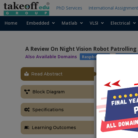
PhD Services
International Assignmen
Home
Embedded
Matlab
VLSI
Electrical
A Review On Night Vision Robot Patrolling
Also Available Domains
|
Raspberry pi
Robotics
Read Abstract
ABSTRACT
The robot is 
Block Diagram
purpose, to 
security of ro
The paper give
Specifications
This system 
capture the im
Learning Outcomes
this system it