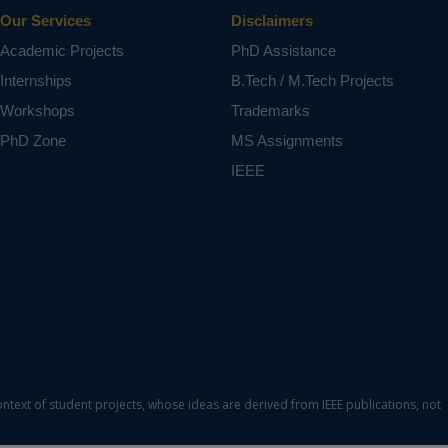
Our Services
Disclaimers
Academic Projects
PhD Assistance
Internships
B.Tech / M.Tech Projects
Workshops
Trademarks
PhD Zone
MS Assignments
IEEE
ontext of student projects, whose ideas are derived from IEEE publications, not