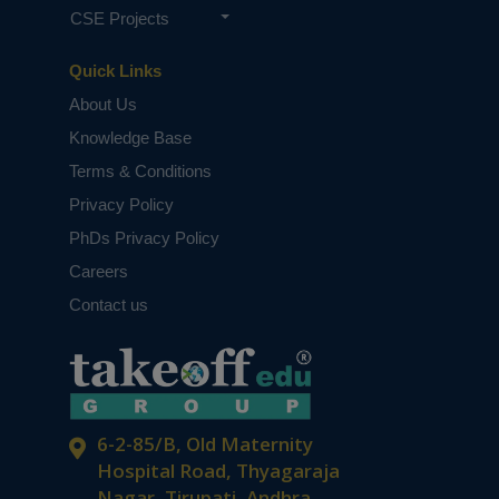
CSE Projects
Quick Links
About Us
Knowledge Base
Terms & Conditions
Privacy Policy
PhDs Privacy Policy
Careers
Contact us
6-2-85/B, Old Maternity
Hospital Road, Thyagaraja
Nagar, Tirupati, Andhra