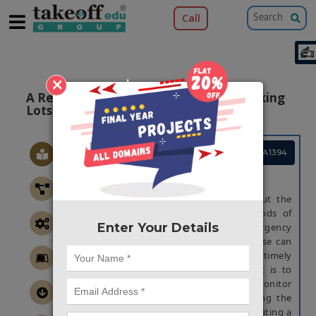
Call
×
A Real-time Flood Alert System For Parking
Lots Using 8051
Project Code :TEMBMA1394
ABSTRACT
Floods are a constant threat throughout the
year. Although there are various methods of
Enter Your Details
alerts available; such as the Emergency
Broadcast System or sirens, none of these can
alert a user remotely in an ef?cient and timely
manner. The design goal of this project is to
provide a real-time system able to monitor
sudden ?oods in parking lots, addressing the
concern of water damage to vehicles; creating a