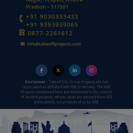
Pradesh – 517501
+91 9030333433
+91 9393939065
0877-2261612
Disclaimer -
Takeoff Edu Group Projects are not
associated or affiliated with IEEE in any way. The IEEE
Projects mentioned here are mentioned in the context
of student projects, whose ideas are derived from IEEE
publications, not projects of or by IEEE.