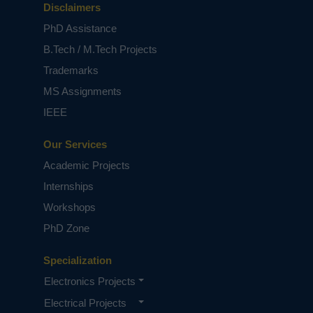
Disclaimers
PhD Assistance
B.Tech / M.Tech Projects
Trademarks
MS Assignments
IEEE
Our Services
Academic Projects
Internships
Workshops
PhD Zone
Specialization
Electronics Projects
Electrical Projects