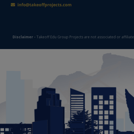
Disclaimer -
Takeoff Edu Group Projects are not associated or affiliat