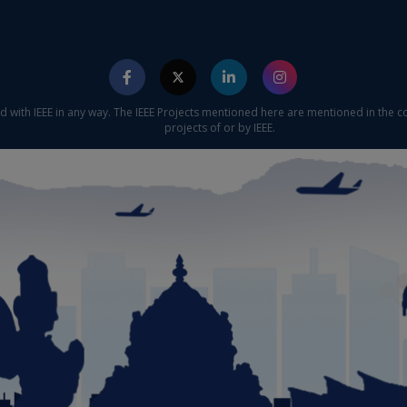
ed with IEEE in any way. The IEEE Projects mentioned here are mentioned in the c
projects of or by IEEE.