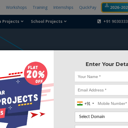
t
Workshops
Training
Internships
QuickPay
2026-2027
a Projects
School Projects
+91 9030333
404
Enter Your Deta
Something is wr
We can't find the page yo
+91
Deleted. Lets go back to
Go to Home Page