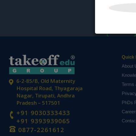
Quick 
About 
Knowl
6-2-85/B, Old Maternity
Terms 
Hospital Road, Thyagaraja
Privac
Nagar, Tirupati, Andhra
Pradesh – 517501
PhDs P
+91 9030333433
Career
+91 9393939065
Contac
0877-2261612