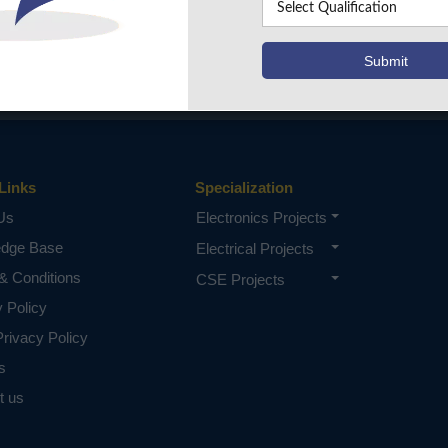
Links
Specialization
Us
Electronics Projects
edge Base
Electrical Projects
& Conditions
CSE Projects
y Policy
rivacy Policy
s
t us