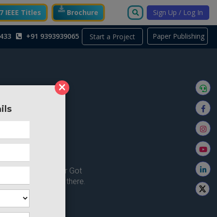
 IEEE Titles
Brochure
Sign Up / Log In
433
+91 9393939065
Paper Publishing
Start a Project
×
ils
ong here..
u're looking for ? or Got
 Home and try from there.