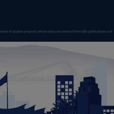
ontext of student projects, whose ideas are derived from IEEE publications, not