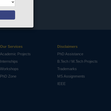
Our Services
Disclaimers
Academic Projects
PhD Assistance
Internships
B.Tech / M.Tech Projects
Workshops
Trademarks
PhD Zone
MS Assignments
IEEE