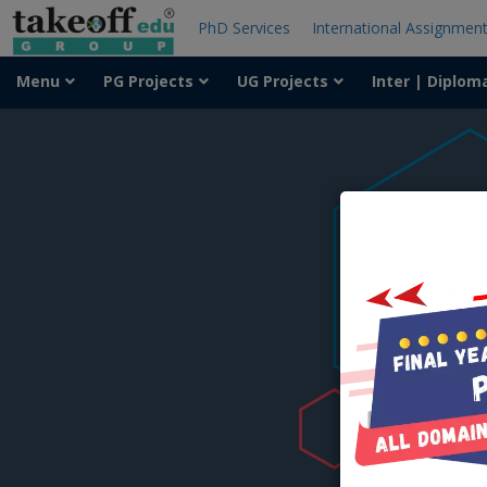
PhD Services
International Assignmen
Menu
PG Projects
UG Projects
Inter | Diplom