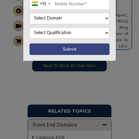
+91
ABSTRACT
In this brief we present a novel, ultra-compact,
True Random Number Generator (TRNG)
architecture. The proposed Latched Ring
Oscillator (LRO) TRNG allows the generation of
a TRNG bit from a single FPGA Slice. Despite its
very compact structure, the proposed LRO-
TRNG relies on both meta-stability and
accumulated jitter as entropy sources, and
exhibits very good results in terms of
Want To Work On Own Idea!
unpredictability and randomness. The
proposed architecture has been designed and
simulated on Xilinx ISE tool.
NOTE:
Without the concern of our team, please
don't submit to the college. This Abstract varies
based on student requirements.
RELATED TOPICS
Front End Domains
Cadence EDA