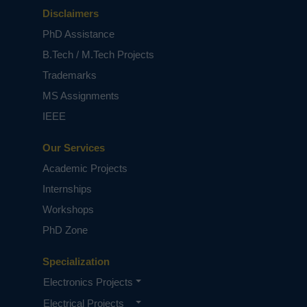
Disclaimers
PhD Assistance
B.Tech / M.Tech Projects
Trademarks
MS Assignments
IEEE
Our Services
Academic Projects
Internships
Workshops
PhD Zone
Specialization
Electronics Projects
Electrical Projects