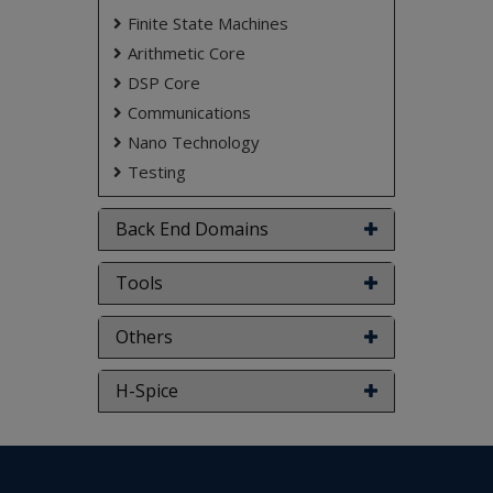
Finite State Machines
Arithmetic Core
DSP Core
Communications
Nano Technology
Testing
Back End Domains
Tools
Others
H-Spice