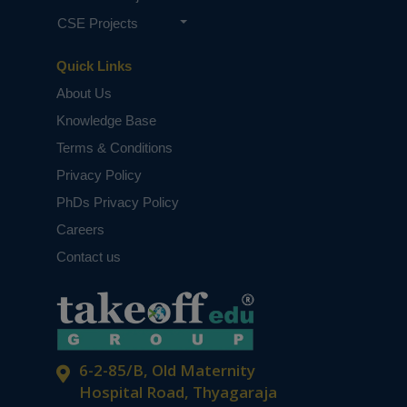
CSE Projects
Quick Links
About Us
Knowledge Base
Terms & Conditions
Privacy Policy
PhDs Privacy Policy
Careers
Contact us
6-2-85/B, Old Maternity
Hospital Road, Thyagaraja