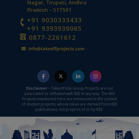
Nagar, Tirupati, Andhra
Pradesh – 517501
+91 9030333433
+91 9393939065
0877-2261612
Disclaimer -
Takeoff Edu Group Projects are not
associated or affiliated with IEEE in any way. The IEEE
Projects mentioned here are mentioned in the context
of student projects, whose ideas are derived from IEEE
publications, not projects of or by IEEE.