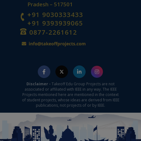
Pradesh – 517501
+91 9030333433
+91 9393939065
0877-2261612
Disclaimer -
Takeoff Edu Group Projects are not
associated or affiliated with IEEE in any way. The IEEE
Projects mentioned here are mentioned in the context
of student projects, whose ideas are derived from IEEE
publications, not projects of or by IEEE.