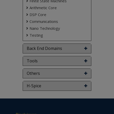
Finite State Machines
Arithmetic Core
DSP Core
Communications
Nano Technology
Testing
Back End Domains
Tools
Others
H-Spice