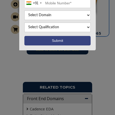
+91
CONTACT US
info@takeoffprojects.com
+91 9030333433
,
+91 9393939065
Project Request
Want To Work On Own Idea!
RELATED TOPICS
Front End Domains
Cadence EDA