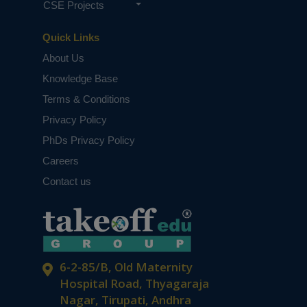
CSE Projects
Quick Links
About Us
Knowledge Base
Terms & Conditions
Privacy Policy
PhDs Privacy Policy
Careers
Contact us
6-2-85/B, Old Maternity
Hospital Road, Thyagaraja
Nagar, Tirupati, Andhra