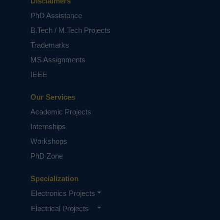
Disclaimers
PhD Assistance
B.Tech / M.Tech Projects
Trademarks
MS Assignments
IEEE
Our Services
Academic Projects
Internships
Workshops
PhD Zone
Specialization
Electronics Projects
Electrical Projects