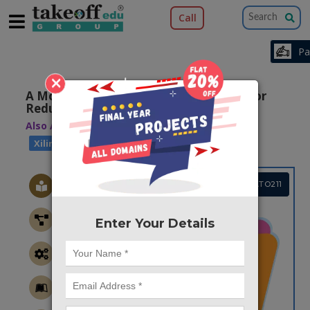
Call
×
A Modified Partial Product Generator for
Redundant Binary Multipliers
Also Available Domains
|
Arithmetic Core
Xilinx ISE
Project Code :TVMATO211
Enter Your Details