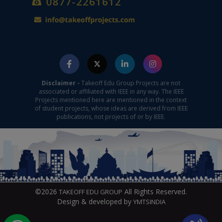
0877-2261612
Disclaimer -
Takeoff Edu Group Projects are not
associated or affiliated with IEEE in any way. The IEEE
Projects mentioned here are mentioned in the context
of student projects, whose ideas are derived from IEEE
publications, not projects of or by IEEE.
©2026
All Rights Reserved.
TAKEOFF EDU GROUP
Design & developed by
YMTSINDIA