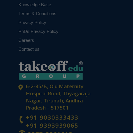
Knowledge Base
Terms & Conditions
Privacy Policy
PhDs Privacy Policy
Careers
Contact us
6-2-85/B, Old Maternity
Hospital Road, Thyagaraja
Nagar, Tirupati, Andhra
Pradesh – 517501
+91 9030333433
+91 9393939065