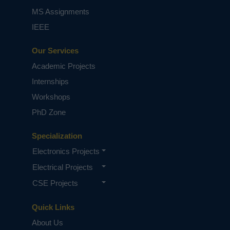
MS Assignments
IEEE
Our Services
Academic Projects
Internships
Workshops
PhD Zone
Specialization
Electronics Projects
Electrical Projects
CSE Projects
Quick Links
About Us