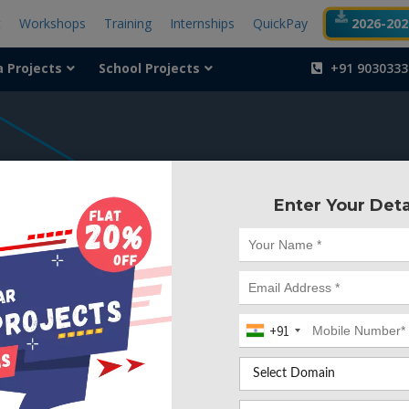
t
Workshops
Training
Internships
QuickPay
2026-2027
a Projects
School Projects
+91 9030333
404
Enter Your Deta
Something is wr
We can't find the page yo
+91
Deleted. Lets go back to
Go to Home Page