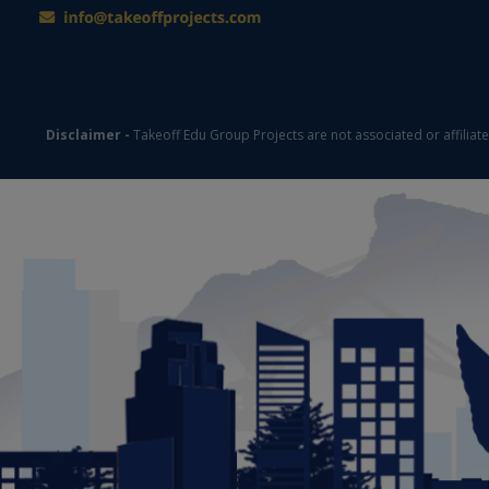
Disclaimer -
Takeoff Edu Group Projects are not associated or affiliat