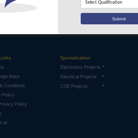
Links
Specialization
Us
Electronics Projects
edge Base
Electrical Projects
& Conditions
CSE Projects
y Policy
rivacy Policy
s
t us