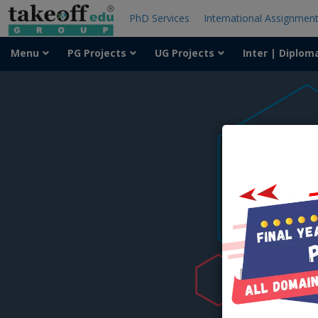
PhD Services
International Assignmen
Menu
PG Projects
UG Projects
Inter | Diplom