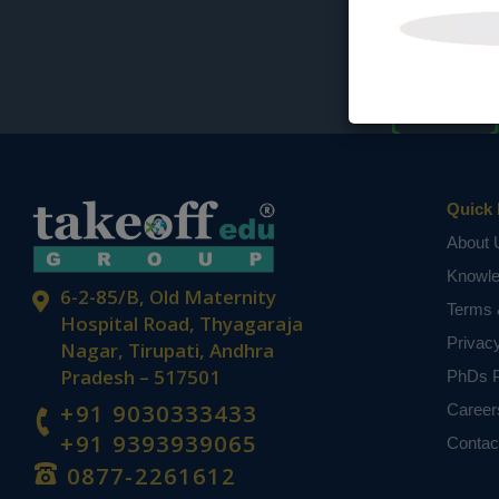
Quick 
About 
Knowl
6-2-85/B, Old Maternity
Terms 
Hospital Road, Thyagaraja
Privac
Nagar, Tirupati, Andhra
Pradesh – 517501
PhDs P
+91 9030333433
Career
+91 9393939065
Contac
0877-2261612