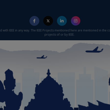
ed with IEEE in any way. The IEEE Projects mentioned here are mentioned in the c
projects of or by IEEE.