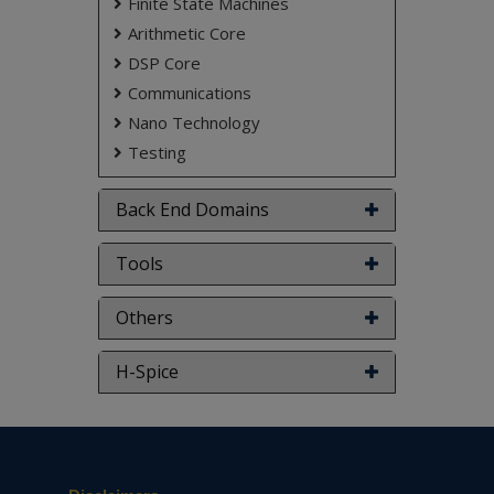
Finite State Machines
Arithmetic Core
DSP Core
Communications
Nano Technology
Testing
Back End Domains
Tools
Others
H-Spice