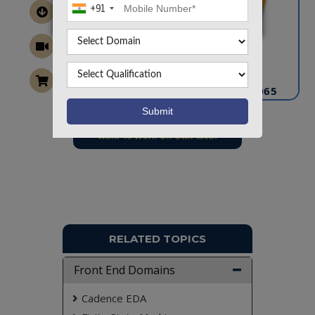
+91
CONTACT US
info@takeoffprojects.com
+91 9030333433
,
+91 9393939065
Project Request
Want To Work On Own Idea!
RELATED TOPICS
Front End Domains
Cadence EDA