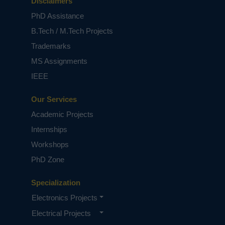
Disclaimers
PhD Assistance
B.Tech / M.Tech Projects
Trademarks
MS Assignments
IEEE
Our Services
Academic Projects
Internships
Workshops
PhD Zone
Specialization
Electronics Projects
Electrical Projects