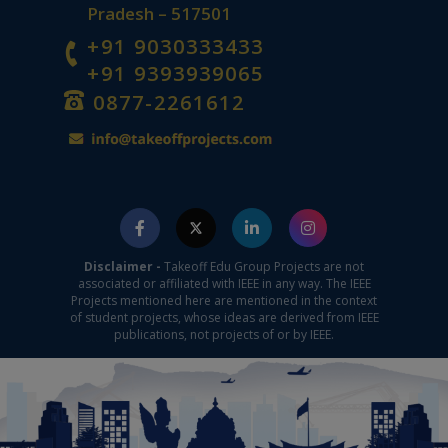
Pradesh – 517501
+91 9030333433
+91 9393939065
0877-2261612
Disclaimer -
Takeoff Edu Group Projects are not
associated or affiliated with IEEE in any way. The IEEE
Projects mentioned here are mentioned in the context
of student projects, whose ideas are derived from IEEE
publications, not projects of or by IEEE.