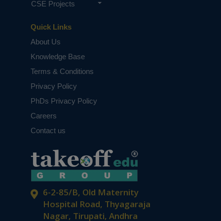
CSE Projects
Quick Links
About Us
Knowledge Base
Terms & Conditions
Privacy Policy
PhDs Privacy Policy
Careers
Contact us
6-2-85/B, Old Maternity
Hospital Road, Thyagaraja
Nagar, Tirupati, Andhra