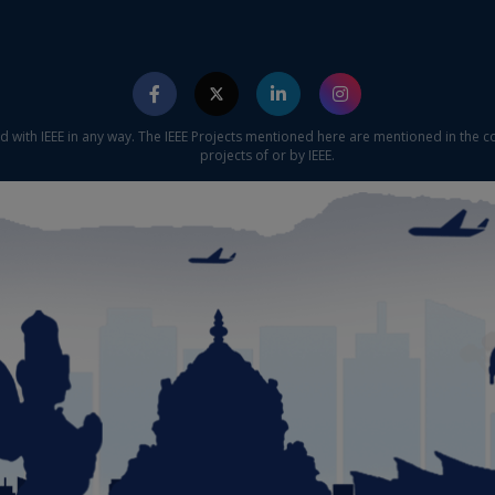
ed with IEEE in any way. The IEEE Projects mentioned here are mentioned in the c
projects of or by IEEE.