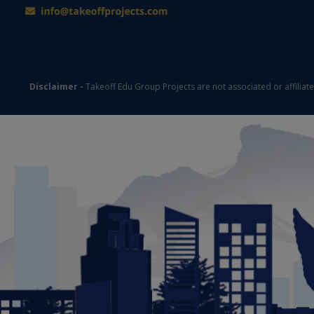
Disclaimer -
Takeoff Edu Group Projects are not associated or affiliat