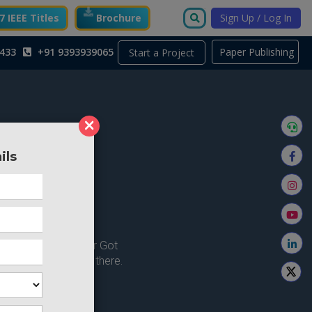
 IEEE Titles
Brochure
Sign Up / Log In
433
+91 9393939065
Paper Publishing
Start a Project
×
ils
ong here..
u're looking for ? or Got
 Home and try from there.