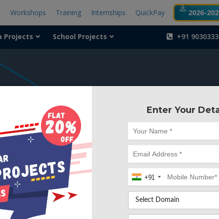
t
Workshops
Training
Internships
QuickPay
2026-2027
a Projects
School Projects
+91 9030333
404
Enter Your Deta
Something is wr
We can't find the page yo
+91
Deleted. Lets go back to
Go to Home Page