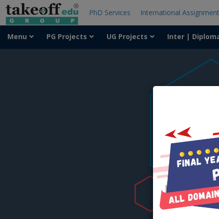
PhD Services
International Assignmen
Menu
PG Projects
UG Projects
Inter | Diplom