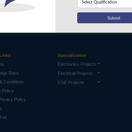
Links
Specialization
Us
Electronics Projects
edge Base
Electrical Projects
& Conditions
CSE Projects
y Policy
rivacy Policy
s
t us