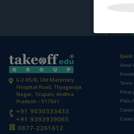
Quick 
About 
Knowl
6-2-85/B, Old Maternity
Terms 
Hospital Road, Thyagaraja
Privac
Nagar, Tirupati, Andhra
Pradesh – 517501
PhDs P
+91 9030333433
Career
+91 9393939065
Contac
0877-2261612