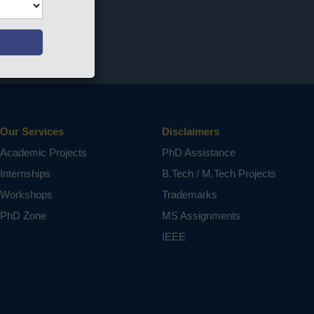
Our Services
Disclaimers
Academic Projects
PhD Assistance
Internships
B.Tech / M.Tech Projects
Workshops
Trademarks
PhD Zone
MS Assignments
IEEE