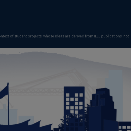
ontext of student projects, whose ideas are derived from IEEE publications, not