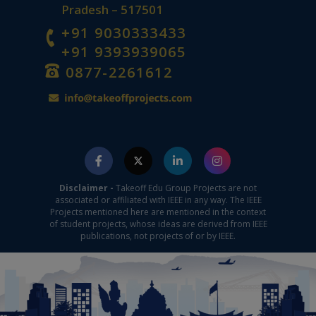
Pradesh – 517501
+91 9030333433
+91 9393939065
0877-2261612
Disclaimer -
Takeoff Edu Group Projects are not
associated or affiliated with IEEE in any way. The IEEE
Projects mentioned here are mentioned in the context
of student projects, whose ideas are derived from IEEE
publications, not projects of or by IEEE.