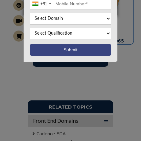
+91
CONTACT US
info@takeoffprojects.com
+91 9030333433
,
+91 9393939065
Project Request
Want To Work On Own Idea!
RELATED TOPICS
Front End Domains
Cadence EDA