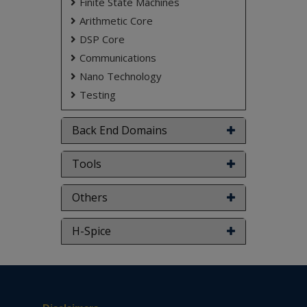
Finite State Machines
Arithmetic Core
DSP Core
Communications
Nano Technology
Testing
Back End Domains
Tools
Others
H-Spice