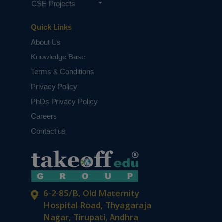
CSE Projects
Quick Links
About Us
Knowledge Base
Terms & Conditions
Privacy Policy
PhDs Privacy Policy
Careers
Contact us
6-2-85/B, Old Maternity
Hospital Road, Thyagaraja
Nagar, Tirupati, Andhra