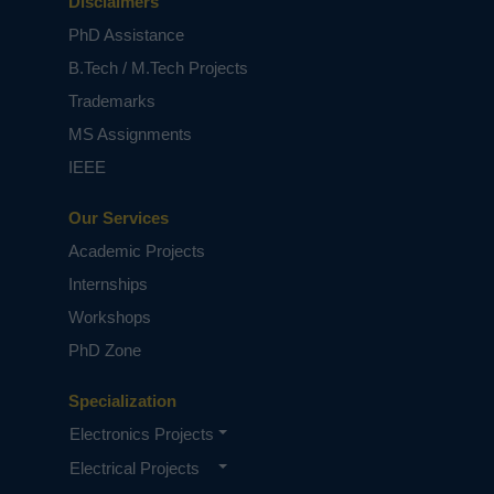
Disclaimers
PhD Assistance
B.Tech / M.Tech Projects
Trademarks
MS Assignments
IEEE
Our Services
Academic Projects
Internships
Workshops
PhD Zone
Specialization
Electronics Projects
Electrical Projects