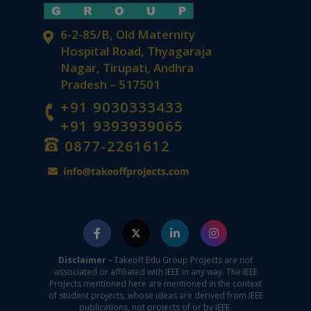
6-2-85/B, Old Maternity
Hospital Road, Thyagaraja
Nagar, Tirupati, Andhra
Pradesh – 517501
+91 9030333433
+91 9393939065
0877-2261612
Disclaimer -
Takeoff Edu Group Projects are not
associated or affiliated with IEEE in any way. The IEEE
Projects mentioned here are mentioned in the context
of student projects, whose ideas are derived from IEEE
publications, not projects of or by IEEE.