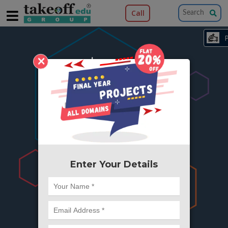
Call
×
404
Something is wrong here..
We can't find the page you're looking for ?
or Got Deleted. Lets go back to Home and
try from there.
Enter Your Details
Go to Home Page