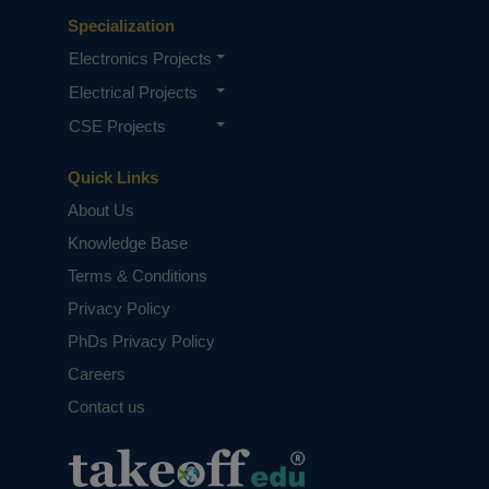
Specialization
Electronics Projects
Electrical Projects
CSE Projects
Quick Links
About Us
Knowledge Base
Terms & Conditions
Privacy Policy
PhDs Privacy Policy
Careers
Contact us