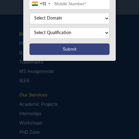
+91
Disclaimers
PhD Assistance
B.Tech / M.Tech Projects
Trademarks
MS Assignments
IEEE
Our Services
Academic Projects
Internships
Workshops
PhD Zone