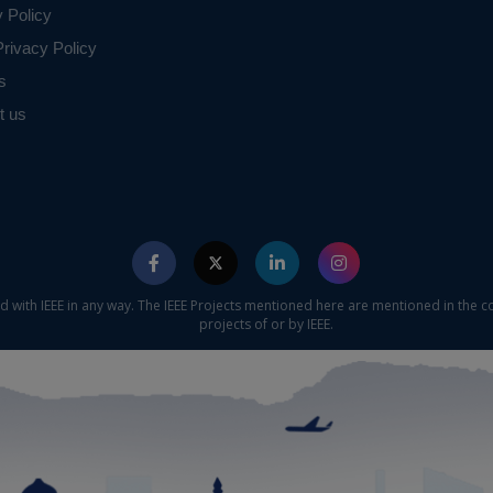
y Policy
rivacy Policy
s
t us
ed with IEEE in any way. The IEEE Projects mentioned here are mentioned in the c
projects of or by IEEE.