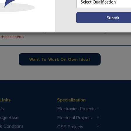
ign, and devoted manage strategies are evolved. Simulat
/300kV DC/DC converter has been finished to verify its 
d compare the efficiency. The simulation results in additio
ess of the proposed DC/DC converter.
e concern of our team, please don't submit to the college. This Abstra
 requirements.
Want To Work On Own Idea!
Links
Specialization
Us
Electronics Projects
edge Base
Electrical Projects
& Conditions
CSE Projects