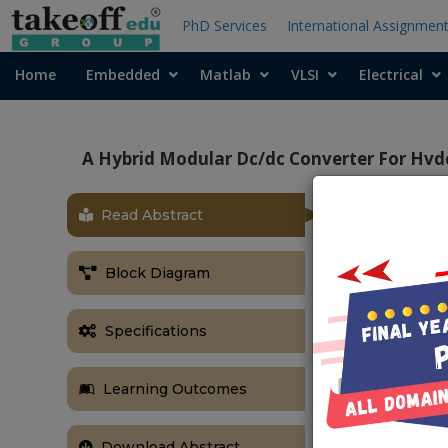
PhD Services
International Assignmen
Home
Embedded
Matlab
VLSI
Electrical
A Hybrid Modular Dc/dc Converter For Hvdc
Read Abstract
ABSTRACT
Currently, o
Block Diagram
converter (VS
approaching r
specific vol
Specifications
important. Th
which consist
Learning Outcomes
mechanical di
together with 
Download Abstract