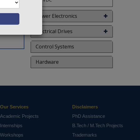
ion of a
overall
Power Electronics
n affirm
Electrical Drives
ct varies
Control Systems
Hardware
Our Services
Disclaimers
Academic Projects
PhD Assistance
Internships
B.Tech / M.Tech Projects
Workshops
Trademarks