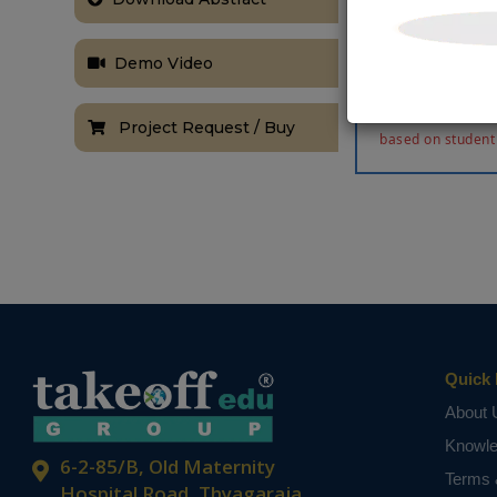
parameter des
150MW, 200kV
performance an
Demo Video
the effectiven
NOTE:
Without th
Project Request / Buy
based on student
Quick 
About 
Knowl
6-2-85/B, Old Maternity
Terms 
Hospital Road, Thyagaraja