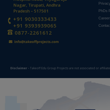
Privac
Nagar, Tirupati, Andhra
Pradesh – 517501
PhDs P
+91 9030333433
Career
+91 9393939065
Contac
0877-2261612
Disclaimer -
Takeoff Edu Group Projects are not associated or affiliat