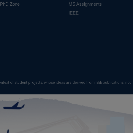
PhD Zone
MS Assignments
IEEE
ontext of student projects, whose ideas are derived from IEEE publications, not