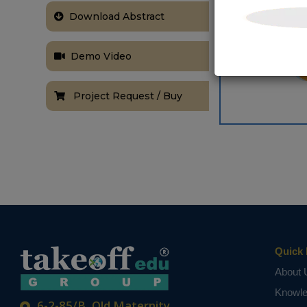
Download Abstract
Demo Video
Project Request / Buy
Quick 
About 
Knowl
6-2-85/B, Old Maternity