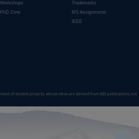
Workshops
Trademarks
PhD Zone
MS Assignments
IEEE
ontext of student projects, whose ideas are derived from IEEE publications, not