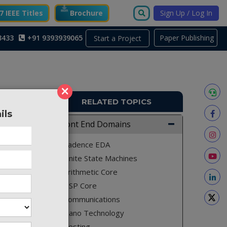
 IEEE Titles
Brochure
Sign Up / Log In
3433
+91 9393939065
Paper Publishing
Start a Project
×
RELATED TOPICS
ils
TO119
Front End Domains
Cadence EDA
Finite State Machines
Arithmetic Core
DSP Core
Communications
Nano Technology
Testing