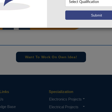
info@takeoffprojects.com
+91 9030333433
,
+91 9393939065
Project Request
Want To Work On Own Idea!
Links
Specialization
Us
Electronics Projects
edge Base
Electrical Projects