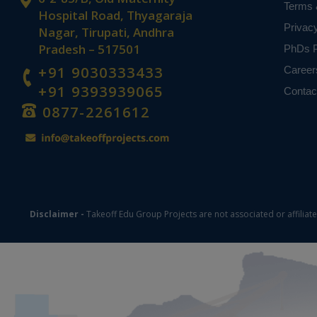
Terms 
Hospital Road, Thyagaraja
Privac
Nagar, Tirupati, Andhra
Pradesh – 517501
PhDs P
+91 9030333433
Career
+91 9393939065
Contac
0877-2261612
Disclaimer -
Takeoff Edu Group Projects are not associated or affiliat