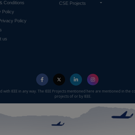
& Conditions
CSE Projects
y Policy
rivacy Policy
s
t us
ed with IEEE in any way. The IEEE Projects mentioned here are mentioned in the c
projects of or by IEEE.