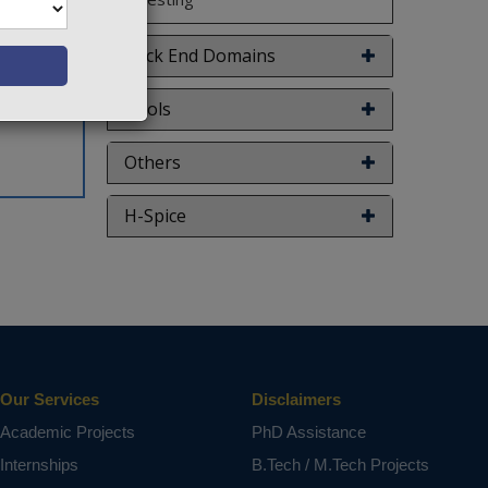
Back End Domains
Tools
Others
H-Spice
Our Services
Disclaimers
Academic Projects
PhD Assistance
Internships
B.Tech / M.Tech Projects