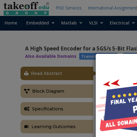
PhD Services
International Assignmen
Home
Embedded
Matlab
VLSI
Electrical
A High Speed Encoder for a 5GS/s 5-Bit Fla
Also Available Domains
|
Transistor Logic
Cade
Read Abstract
Block Diagram
Specifications
Learning Outcomes