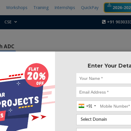
t
Workshops
Training
Internships
QuickPay
2026-2027
CSE
+91 903033
sh ADC
nce EDA
Enter Your Deta
Project Code :TVMA
+91
CONTACT US