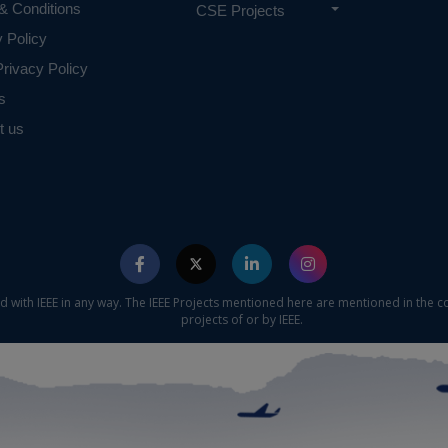
& Conditions
CSE Projects
y Policy
rivacy Policy
s
t us
ed with IEEE in any way. The IEEE Projects mentioned here are mentioned in the c
projects of or by IEEE.