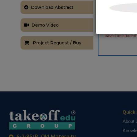
frequency in 
Download Abstract
hardware cost
in Verilog HDL
signal proces
Demo Video
NOTE:
Without th
based on student
Project Request / Buy
Quick 
About 
Knowl
6-2-85/B, Old Maternity