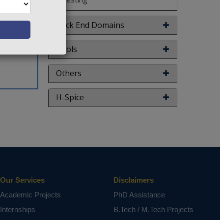
uces the
escribed
Back End Domains
 digital
ct varies
Tools
Others
H-Spice
Our Services
Disclaimers
Academic Projects
PhD Assistance
Internships
B.Tech / M.Tech Projects