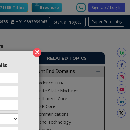
 IEEE Titles
Brochure
Sign Up / Log In
3433
+91 9393939065
Paper Publishing
Start a Project
re
×
RELATED TOPICS
ils
TO762
Front End Domains
sed on a
Cadence EDA
esizable
Finite State Machines
gth ring
Arithmetic Core
ector of
DSP Core
er (TDC)
Communications
illator
Nano Technology
 output
Testing