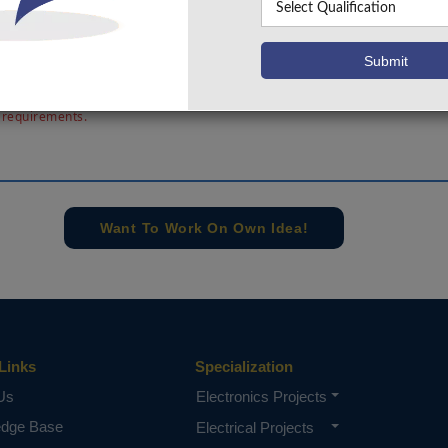
two reference clock cycles. The two-level structure red
s of implementing this block. The circuit is designed and d
. This enables design automation and simplifies the design of
sing circuits for modern System-on-a-Chip.
e concern of our team, please don't submit to the college. This Abstra
 requirements.
Want To Work On Own Idea!
Links
Specialization
Us
Electronics Projects
edge Base
Electrical Projects