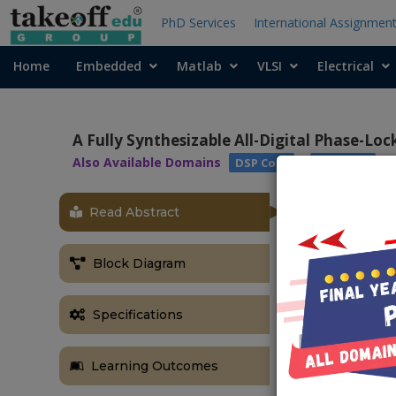
PhD Services
International Assignmen
Home
Embedded
Matlab
VLSI
Electrical
A Fully Synthesizable All-Digital Phase-Lo
Also Available Domains
|
DSP Core
Xilinx ISE
Read Abstract
ABSTRACT
In this projec
Block Diagram
new portable a
description o
oscillator (V
Specifications
different pin-
circuit with
Learning Outcomes
frequency's i