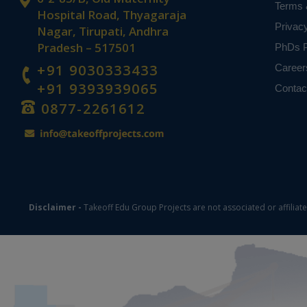
Terms 
Hospital Road, Thyagaraja
Privac
Nagar, Tirupati, Andhra
Pradesh – 517501
PhDs P
+91 9030333433
Career
+91 9393939065
Contac
0877-2261612
Disclaimer -
Takeoff Edu Group Projects are not associated or affiliat