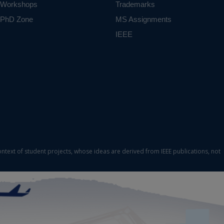
Workshops
Trademarks
PhD Zone
MS Assignments
IEEE
ontext of student projects, whose ideas are derived from IEEE publications, not