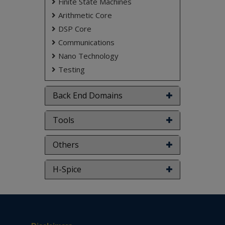
Finite State Machines
Arithmetic Core
DSP Core
Communications
Nano Technology
Testing
Back End Domains
Tools
Others
H-Spice