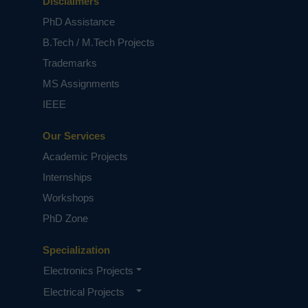
Disclaimers
PhD Assistance
B.Tech / M.Tech Projects
Trademarks
MS Assignments
IEEE
Our Services
Academic Projects
Internships
Workshops
PhD Zone
Specialization
Electronics Projects
Electrical Projects