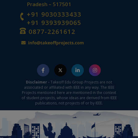
Pradesh – 517501
+91 9030333433
+91 9393939065
0877-2261612
Disclaimer -
Takeoff Edu Group Projects are not
associated or affiliated with IEEE in any way. The IEEE
Projects mentioned here are mentioned in the context
of student projects, whose ideas are derived from IEEE
publications, not projects of or by IEEE.