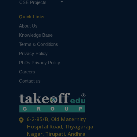
CSE Projects
Quick Links
About Us
Knowledge Base
Terms & Conditions
Privacy Policy
PhDs Privacy Policy
Careers
Contact us
6-2-85/B, Old Maternity
Hospital Road, Thyagaraja
Nagar, Tirupati, Andhra