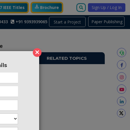
 IEEE Titles
Brochure
Sign Up / Log In
3433
+91 9393939065
Paper Publishing
Start a Project
le
×
RELATED TOPICS
ils
AAI24
 relying
ponents.
elligent
systems,
ese two
racy and