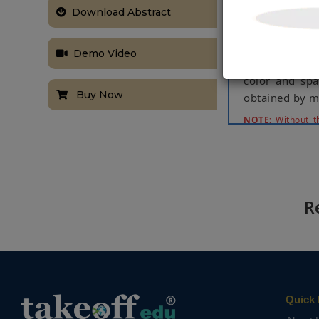
performance. W
Download Abstract
BIT-Vehicle an
Besides, we ex
Demo Video
scale one. Exp
color and spat
Buy Now
obtained by mo
NOTE:
Without th
based on student
R
Quick 