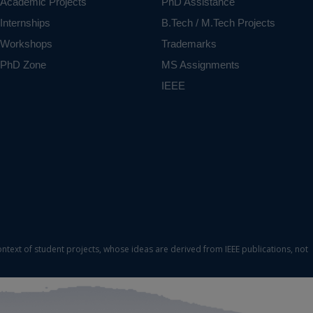
Academic Projects
PhD Assistance
Internships
B.Tech / M.Tech Projects
Workshops
Trademarks
PhD Zone
MS Assignments
IEEE
ontext of student projects, whose ideas are derived from IEEE publications, not