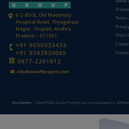
About 
Knowl
6-2-85/B, Old Maternity
Terms 
Hospital Road, Thyagaraja
Privac
Nagar, Tirupati, Andhra
Pradesh – 517501
PhDs P
+91 9030333433
Career
+91 9393939065
Contac
0877-2261612
Disclaimer -
Takeoff Edu Group Projects are not associated or affiliat