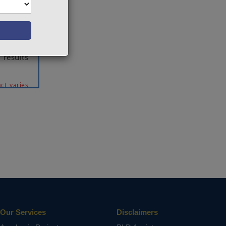
s to the
 a gray-
 of both
 results
ct varies
Our Services
Disclaimers