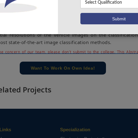
e apply a set of different state-of-the-art image classifier
d Label Me data sets.
amine the effect of color by converting each color version to
erimental results show that there is no significant influence
ial resolutions of the vehicle images on the classification
st state-of-the-art image classification methods.
e concern of our team, please don't submit to the college. This Abstra
 requirements.
Want To Work On Own Idea!
elated Projects
Links
Specialization