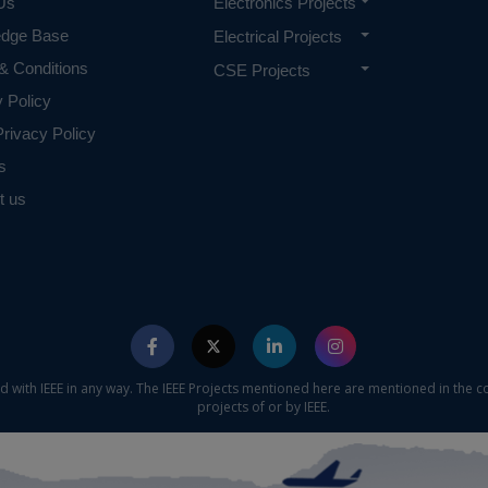
Us
Electronics Projects
edge Base
Electrical Projects
& Conditions
CSE Projects
y Policy
rivacy Policy
s
t us
ed with IEEE in any way. The IEEE Projects mentioned here are mentioned in the c
projects of or by IEEE.