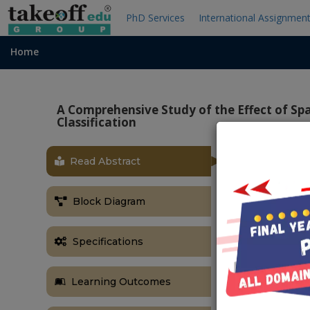
PhD Services
International Assignmen
Home
A Comprehensive Study of the Effect of Spa
Classification
Read Abstract
ABSTRACT
In this paper,
Block Diagram
only on a dig
Vehicle-type 
transportatio
Specifications
and traffic an
In this pape
Learning Outcomes
characteristi