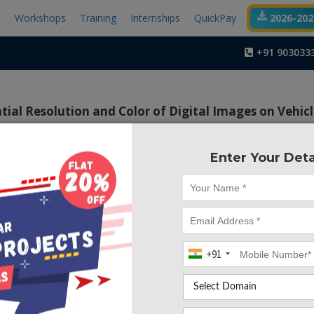
t
Workshops
Training
Internships
QuickPay
2026-2027
+91 903033
tial Resolution and Color of Digital Images on Vehic
Enter Your Deta
Project Code :TMM
 many vision-based classification techniques were presented
ital camera without the need for any extra hardware com
classification is considered a core module for many int
n applications, such as speed monitoring, smart parking 
+91
alysis.
r, we present a comprehensive study of the effect of th
cs on the vehicle classification process in terms of accu