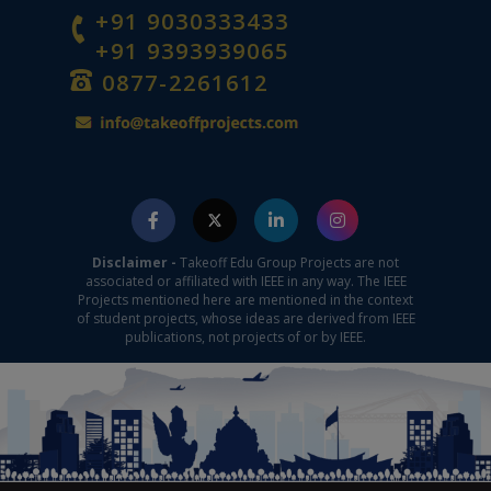
+91 9030333433
+91 9393939065
0877-2261612
Disclaimer -
Takeoff Edu Group Projects are not
associated or affiliated with IEEE in any way. The IEEE
Projects mentioned here are mentioned in the context
of student projects, whose ideas are derived from IEEE
publications, not projects of or by IEEE.