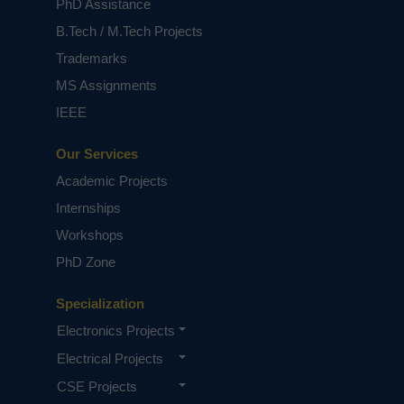
PhD Assistance
B.Tech / M.Tech Projects
Trademarks
MS Assignments
IEEE
Our Services
Academic Projects
Internships
Workshops
PhD Zone
Specialization
Electronics Projects
Electrical Projects
CSE Projects