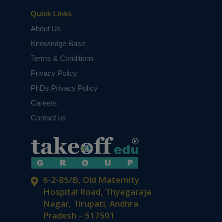
Quick Links
About Us
Knowledge Base
Terms & Conditions
Privacy Policy
PhDs Privacy Policy
Careers
Contact us
6-2-85/B, Old Maternity
Hospital Road, Thyagaraja
Nagar, Tirupati, Andhra
Pradesh – 517501