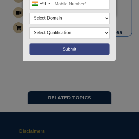
+91
CONTACT US
info@takeoffprojects.com
+91 9030333433
,
+91 9393939065
Project Request
Want To Work On Own Idea!
RELATED TOPICS
Disclaimers