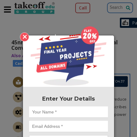
Call
×
45nm CMOS 4-Bit Flash Analog to Digital
Converter
Also Available Domains
|
Low Power VLSI
|
Cadence EDA
Cadence EDA
Project Code :TVMATO437
OBJECTIVE
Enter Your Details
The main objective of this paper is to reduce
the power in ADC. The design of ADC describes
an effective method to reduce area and power
consumption
ABSTRACT