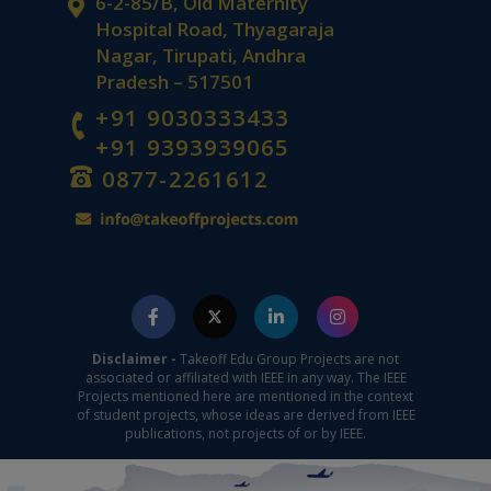
6-2-85/B, Old Maternity
Hospital Road, Thyagaraja
Nagar, Tirupati, Andhra
Pradesh – 517501
+91 9030333433
+91 9393939065
0877-2261612
Disclaimer -
Takeoff Edu Group Projects are not
associated or affiliated with IEEE in any way. The IEEE
Projects mentioned here are mentioned in the context
of student projects, whose ideas are derived from IEEE
publications, not projects of or by IEEE.