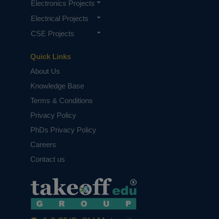
Electronics Projects
Electrical Projects
CSE Projects
Quick Links
About Us
Knowledge Base
Terms & Conditions
Privacy Policy
PhDs Privacy Policy
Careers
Contact us