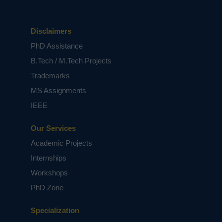
Disclaimers
PhD Assistance
B.Tech / M.Tech Projects
Trademarks
MS Assignments
IEEE
Our Services
Academic Projects
Internships
Workshops
PhD Zone
Specialization