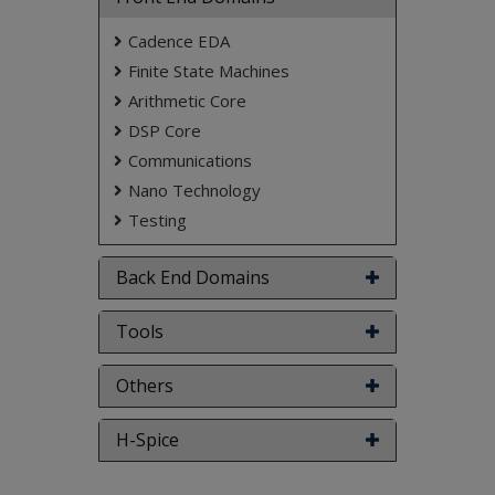
Cadence EDA
Finite State Machines
Arithmetic Core
DSP Core
Communications
Nano Technology
Testing
Back End Domains
Tools
Others
H-Spice