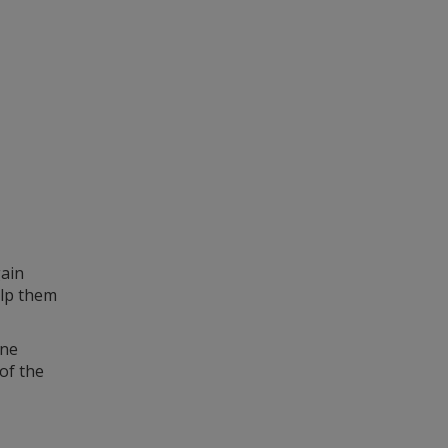
gain
elp them
ine
of the