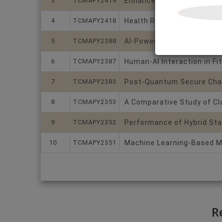
3
TCMAPY2419
Enhanced intrusion detecti
4
TCMAPY2418
Health Risk Level Predict
5
TCMAPY2388
AI-Powered Adaptive Learn
6
TCMAPY2387
Human-AI Interaction in Fi
7
TCMAPY2383
Post-Quantum Secure Chat
8
TCMAPY2353
A Comparative Study of Cl
9
TCMAPY2352
Performance of Hybrid Sta
10
TCMAPY2351
Machine Learning-Based Me
R