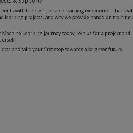
jects & Support?
udents with the best possible learning experience. That's w
ne learning projects, and why we provide hands-on training
r Machine Learning journey today! Join us for a project and
urself!
ects and take your first step towards a brighter future.