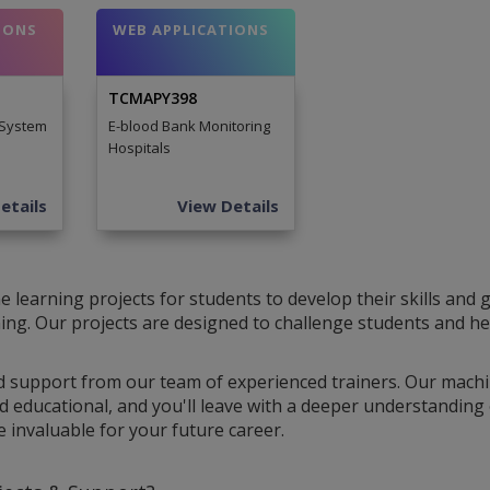
IONS
WEB APPLICATIONS
TCMAPY398
 System
E-blood Bank Monitoring
Hospitals
etails
View Details
learning projects for students to develop their skills and 
rning. Our projects are designed to challenge students and h
d support from our team of experienced trainers. Our mach
d educational, and you'll leave with a deeper understanding 
be invaluable for your future career.