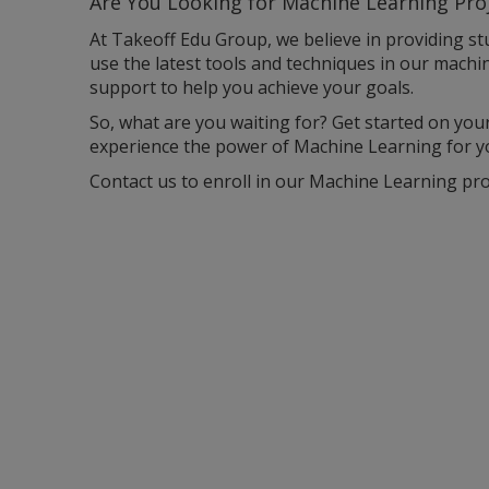
Are You Looking for M
achine Learning Pro
At Takeoff Edu Group, we believe in providing st
use the latest tools and techniques in our machi
support to help you achieve your goals.
So, what are you waiting for? Get started on you
experience the power of Machine Learning for yo
Contact us to enroll in our Machine Learning proj