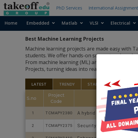
PhD Services
International Assignmen
Home
Embedded
Matlab
VLSI
Electrical
Best Machine Learning Projects
Machine learning projects are made easy with Tak
students. We offer hands-on support and ready-to
From machine learning (ML) and AI to IoT and dat
Projects, turning ideas into real, working projec
LATEST
TRENDY
STANDARD
Project
S.no
Code
1
TCMAPY2380
A hybrid graphtemporal Dee
2
TCMAPY2375
Security and Privacy Issue