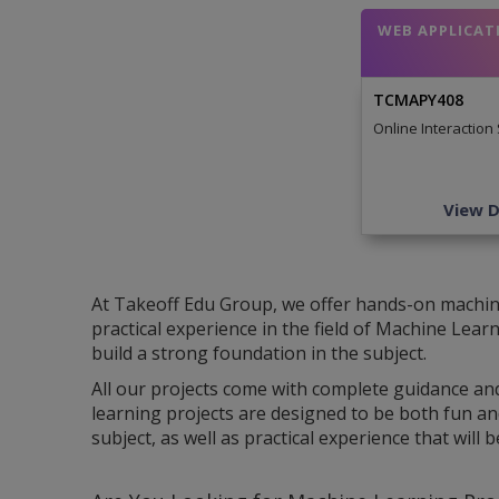
WEB APPLICAT
TCMAPY408
Online Interaction
View D
At Takeoff Edu Group, we offer hands-on machine 
practical experience in the field of Machine Lea
build a strong foundation in the subject.
All our projects come with complete guidance an
learning projects are designed to be both fun an
subject, as well as practical experience that will 