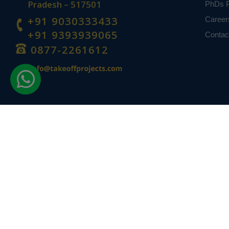
Pradesh – 517501
PhDs P
+91 9030333433
Career
+91 9393939065
Contac
0877-2261612
Disclaimer -
Takeoff Edu Group Projects are not associated or affiliat