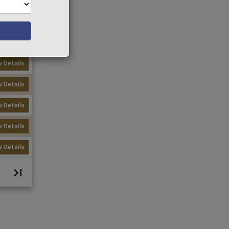
w Details
w Details
w Details
w Details
w Details
w Details
w Details
w Details