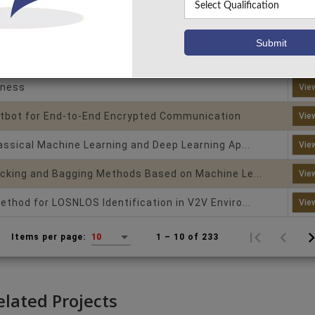
on with explainable ai
Vie
ion Using Machine Learning Techniques (Random...
Vie
ing and Student Performance Analytics Platfor...
Vie
tness
Vie
bot for End-to-End Encrypted Communication
Vie
assical Machine Learning and Deep Learning Ap...
Vie
cking and Bagging Methods Based on Machine Le...
Vie
thod for LOSNLOS Identification in V2V Enviro...
Vie
1 – 10 of 233
Items per page:
10
elated Projects