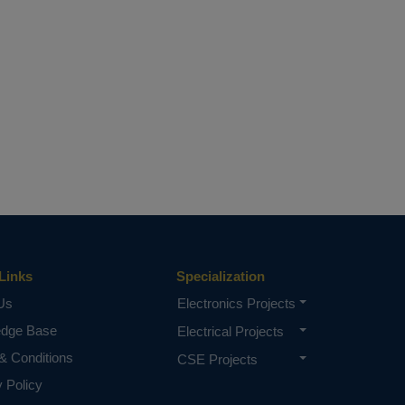
Links
Specialization
Us
Electronics Projects
edge Base
Electrical Projects
& Conditions
CSE Projects
y Policy