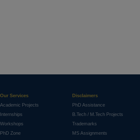
Our Services
Disclaimers
Academic Projects
PhD Assistance
Internships
B.Tech / M.Tech Projects
Workshops
Trademarks
PhD Zone
MS Assignments