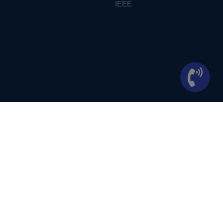
IEEE
ontext of student projects, whose ideas are derived from IEEE publications, not