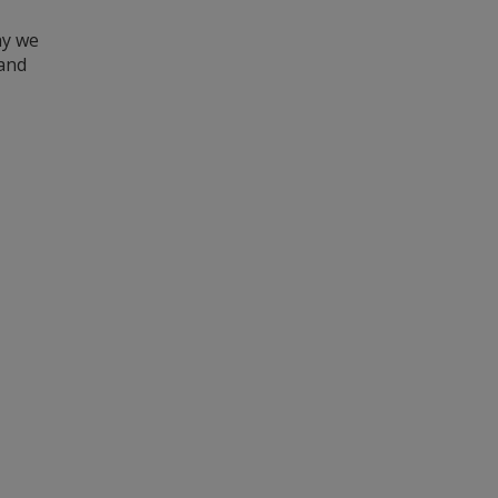
hy we
 and