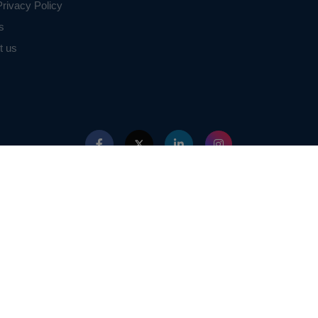
rivacy Policy
s
t us
ed with IEEE in any way. The IEEE Projects mentioned here are mentioned in the c
projects of or by IEEE.