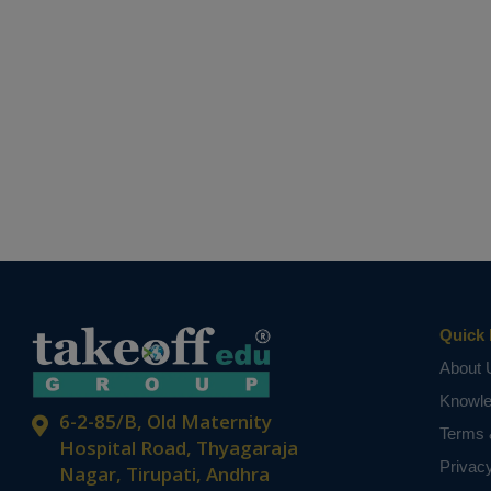
Quick 
About 
Knowl
6-2-85/B, Old Maternity
Terms 
Hospital Road, Thyagaraja
Privac
Nagar, Tirupati, Andhra