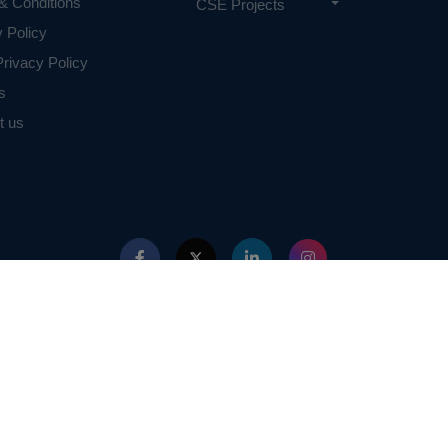
& Conditions
CSE Projects
y Policy
rivacy Policy
s
t us
ed with IEEE in any way. The IEEE Projects mentioned here are mentioned in the c
projects of or by IEEE.