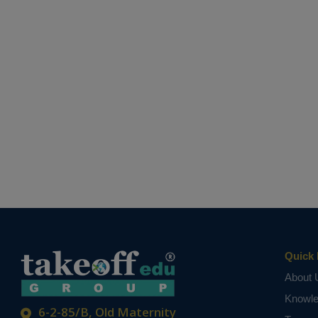
Quick 
About 
Knowl
6-2-85/B, Old Maternity