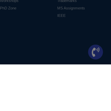
Workshops
Trademarks
PhD Zone
MS Assignments
IEEE
ontext of student projects, whose ideas are derived from IEEE publications, not