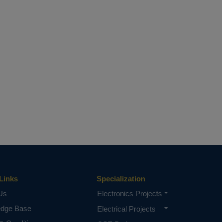
Links
Specialization
Us
Electronics Projects
edge Base
Electrical Projects