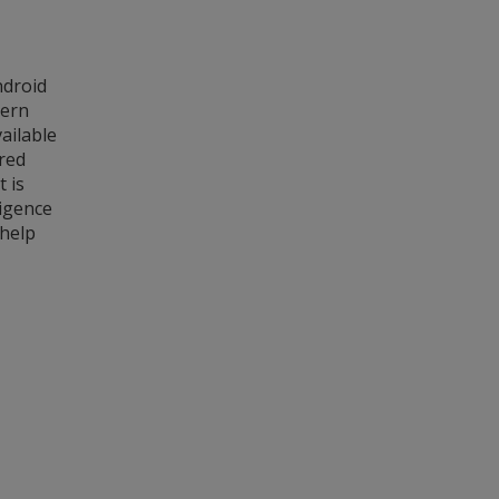
ndroid
dern
ailable
red
t is
ligence
 help