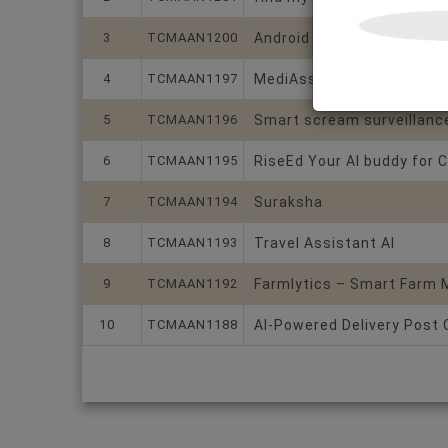
3
TCMAAN1200
Android graphical image 
4
TCMAAN1197
MediAssist
5
TCMAAN1196
Smart scream surveillance
6
TCMAAN1195
RiseEd Your AI buddy for C
7
TCMAAN1194
Suraksha
8
TCMAAN1193
Travel Assistant AI
9
TCMAAN1192
Farmlytics – Smart Farm
10
TCMAAN1188
AI-Powered Delivery Post 