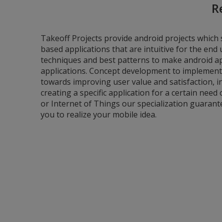
R
Takeoff Projects provide android projects which 
based applications that are intuitive for the en
techniques and best patterns to make android app
applications. Concept development to implement
towards improving user value and satisfaction, in
creating a specific application for a certain need 
or Internet of Things our specialization guarant
you to realize your mobile idea.