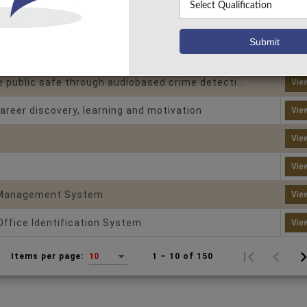
puzzle password
Vie
Vie
 public safe through audiobased crime detecti...
Vie
areer discovery, learning and motivation
Vie
Vie
Vie
 Management System
Vie
Office Identification System
Vie
1 – 10 of 150
Items per page:
10