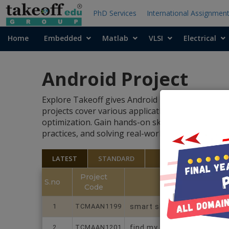
PhD Services
International Assignmen
Home
Embedded
Matlab
VLSI
Electrical
Android Project
Explore Takeoff gives Android projects developme
projects cover various application areas, includ
optimization. Gain hands-on skills in building 
practices, and solving real-world challenges with 
LATEST
STANDARD
Project
S.no
Code
1
TCMAAN1199
smart shopping cart
2
TCMAAN1201
find my device