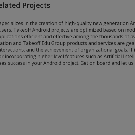
elated Projects
specializes in the creation of high-quality new generation A
d users. Takeoff Android projects are optimized based on mo
lications efficient and effective among the thousands of av
ation and Takeoff Edu Group products and services are gea
teractions, and the achievement of organizational goals. If i
or incorporating higher level features such as Artificial Intel
ees success in your Android project. Get on board and let us