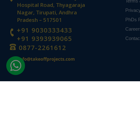
Terms 
Hospital Road, Thyagaraja
Privac
Nagar, Tirupati, Andhra
Pradesh – 517501
PhDs P
+91 9030333433
Career
+91 9393939065
Contac
0877-2261612
Disclaimer -
Takeoff Edu Group Projects are not associated or affiliat