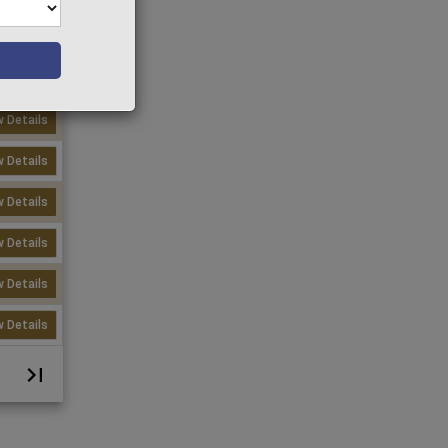
w Details
w Details
w Details
w Details
w Details
w Details
w Details
w Details