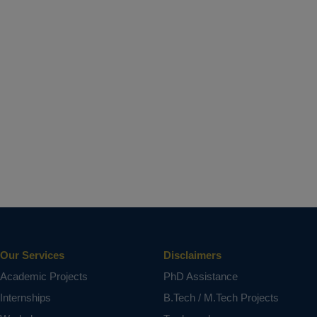
Our Services
Disclaimers
Academic Projects
PhD Assistance
Internships
B.Tech / M.Tech Projects