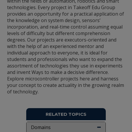
within the fields of automation, robotics and smart
technologies. Every project in Takeoff Edu Group
provides an opportunity for a practical application of
the knowledge on system design, sensors’
incorporation, and real-time control assuming equal
levels of difficulty but different comprehension
degrees. Our projects are executors-oriented and
with the help of an experienced mentor and
individual approach to everyone, it is ideal for
students and professionals who want to expand the
assortment of technologies they use in experiments
and invent Ways to make a decisive difference.
Explore microcontroller projects here and harness
your concept to create actuality in the growing realm
of technology.
RELATED TOPICS
Domains