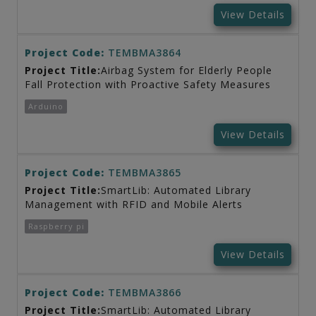
View Details
Project Code:
TEMBMA3864
Project Title:
Airbag System for Elderly People
Fall Protection with Proactive Safety Measures
Arduino
View Details
Project Code:
TEMBMA3865
Project Title:
SmartLib: Automated Library
Management with RFID and Mobile Alerts
Raspberry pi
View Details
Project Code:
TEMBMA3866
Project Title:
SmartLib: Automated Library