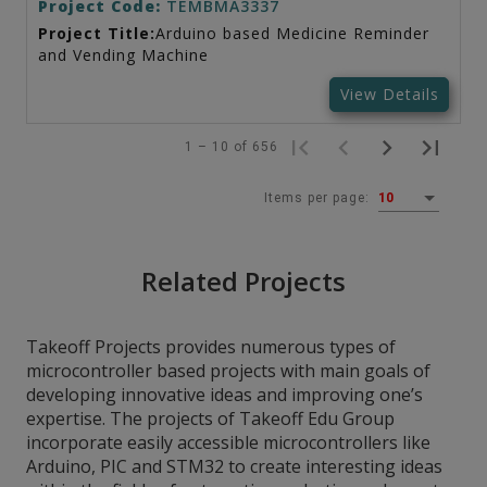
Project Code:
TEMBMA3337
Project Title:
Arduino based Medicine Reminder
and Vending Machine
View Details
1 – 10 of 656
Items per page:
10
Related Projects
Takeoff Projects provides numerous types of
microcontroller based projects with main goals of
developing innovative ideas and improving one’s
expertise. The projects of Takeoff Edu Group
incorporate easily accessible microcontrollers like
Arduino, PIC and STM32 to create interesting ideas