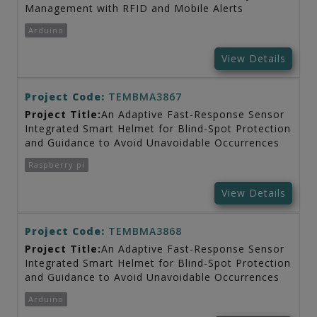
Management with RFID and Mobile Alerts
Arduino
View Details
Project Code:
TEMBMA3867
Project Title:
An Adaptive Fast-Response Sensor
Integrated Smart Helmet for Blind-Spot Protection
and Guidance to Avoid Unavoidable Occurrences
Raspberry pi
View Details
Project Code:
TEMBMA3868
Project Title:
An Adaptive Fast-Response Sensor
Integrated Smart Helmet for Blind-Spot Protection
and Guidance to Avoid Unavoidable Occurrences
Arduino