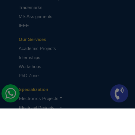
Trademarks
MS Assignments
IEEE
Our Services
Academic Projects
Internships
Workshops
PhD Zone
Specialization
Electronics Projects
Electrical Projects
CSE Projects
Quick Links