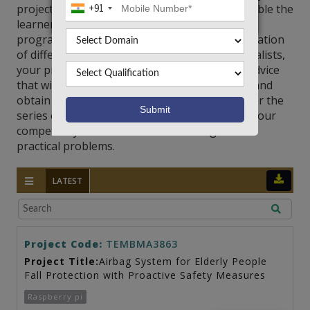
projects are designed and implemented to enable the
+91
learners to develop adequate microcontroller
programming, and the interfacing and optimization
of different systems. Coordinated by our specialists,
your projects receive timely and substantive advice
that will help you achieve technical excellence and
obtain effective and feasible solutions. Discover the
series of microcontroller projects to improve your
competency and build innovative designs for
practical problems.
LATEST
Project Code:
TEMBMA3863
Project Title:
Airbag System for Elderly People
Fall Protection with Proactive Safety Measures
Raspberry pi