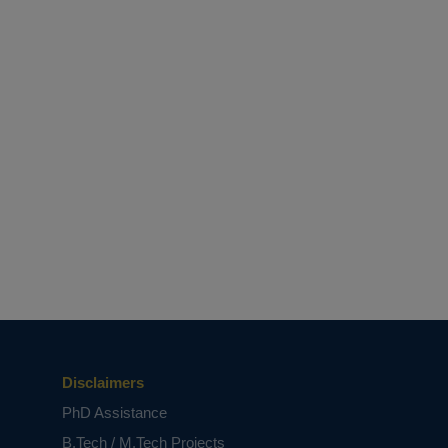
Disclaimers
PhD Assistance
B.Tech / M.Tech Projects