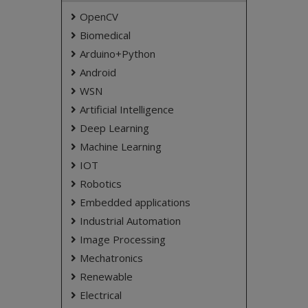
OpenCV
Biomedical
Arduino+Python
Android
WSN
Artificial Intelligence
Deep Learning
Machine Learning
IOT
Robotics
Embedded applications
Industrial Automation
Image Processing
Mechatronics
Renewable
Electrical