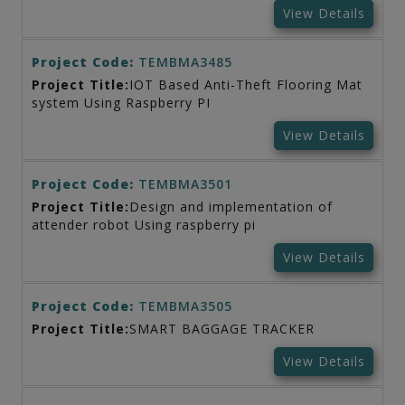
View Details
Project Code:
TEMBMA3485
Project Title:
IOT Based Anti-Theft Flooring Mat
system Using Raspberry PI
View Details
Project Code:
TEMBMA3501
Project Title:
Design and implementation of
attender robot Using raspberry pi
View Details
Project Code:
TEMBMA3505
Project Title:
SMART BAGGAGE TRACKER
View Details