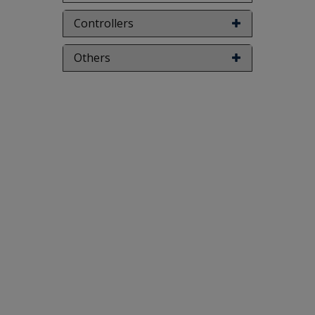
Controllers
Others