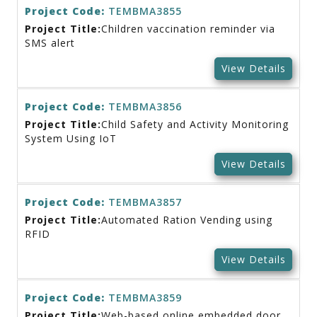
Project Code:
TEMBMA3855
Project Title:
Children vaccination reminder via
SMS alert
View Details
Project Code:
TEMBMA3856
Project Title:
Child Safety and Activity Monitoring
System Using IoT
View Details
Project Code:
TEMBMA3857
Project Title:
Automated Ration Vending using
RFID
View Details
Project Code:
TEMBMA3859
Project Title:
Web-based online embedded door