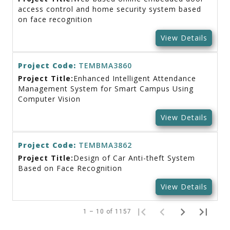
access control and home security system based
on face recognition
View Details
Project Code:
TEMBMA3860
Project Title:
Enhanced Intelligent Attendance
Management System for Smart Campus Using
Computer Vision
View Details
Project Code:
TEMBMA3862
Project Title:
Design of Car Anti-theft System
Based on Face Recognition
View Details
1 – 10 of 1157