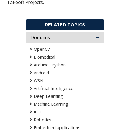
Takeoff Projects.
RELATED TOPICS
Domains
OpenCV
Biomedical
Arduino+Python
Android
WSN
Artificial Intelligence
Deep Learning
Machine Learning
IOT
Robotics
Embedded applications