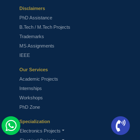
Disclaimers
PhD Assistance
B.Tech / M.Tech Projects
Trademarks
MS Assignments
IEEE
Our Services
Academic Projects
Internships
Workshops
PhD Zone
Specialization
Electronics Projects