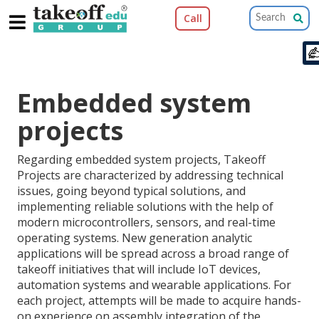
Call
Pa
Embedded system
projects
Regarding embedded system projects, Takeoff
Projects are characterized by addressing technical
issues, going beyond typical solutions, and
implementing reliable solutions with the help of
modern microcontrollers, sensors, and real-time
operating systems. New generation analytic
applications will be spread across a broad range of
takeoff initiatives that will include IoT devices,
automation systems and wearable applications. For
each project, attempts will be made to acquire hands-
on experience on assembly integration of the