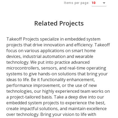
Items per page:
10
Related Projects
Takeoff Projects specialize in embedded system
projects that drive innovation and efficiency. Takeoff
focus on various applications on smart home
devices, industrial automation and wearable
technology. We put into practice advanced
microcontrollers, sensors, and real-time operating
systems to give hands-on solutions that bring your
ideas to life. Be it functionality enhancement,
performance improvement, or the use of new
technologies, our highly experienced team works on
a project-tailored basis. Take a deep dive into our
embedded system projects to experience the best,
create impactful solutions, and maintain excellence
over technology. Bring your vision to life with