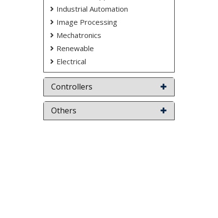
Industrial Automation
Image Processing
Mechatronics
Renewable
Electrical
Controllers
Others