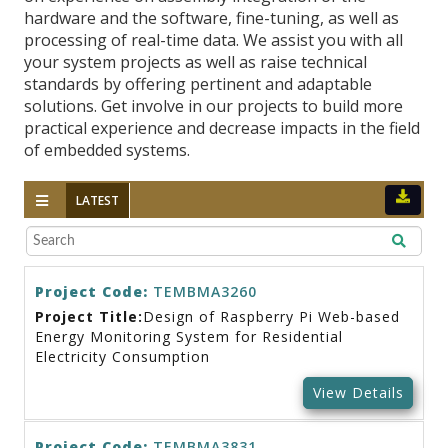
hardware and the software, fine-tuning, as well as
processing of real-time data. We assist you with all
your system projects as well as raise technical
standards by offering pertinent and adaptable
solutions. Get involve in our projects to build more
practical experience and decrease impacts in the field
of embedded systems.
LATEST
Project Code:
TEMBMA3260
Project Title:
Design of Raspberry Pi Web-based
Energy Monitoring System for Residential
Electricity Consumption
View Details
Project Code:
TEMBMA3831