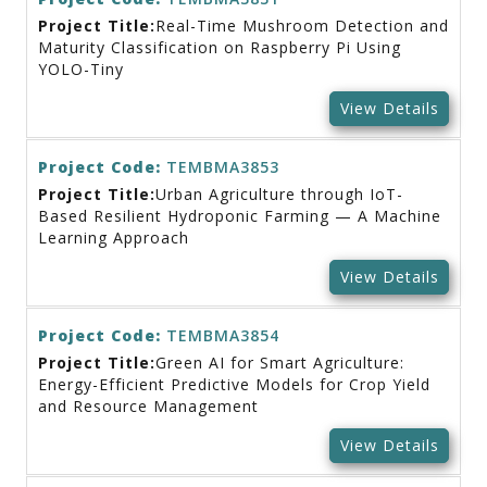
Project Title:
Real-Time Mushroom Detection and
Maturity Classification on Raspberry Pi Using
YOLO-Tiny
View Details
Project Code:
TEMBMA3853
Project Title:
Urban Agriculture through IoT-
Based Resilient Hydroponic Farming — A Machine
Learning Approach
View Details
Project Code:
TEMBMA3854
Project Title:
Green AI for Smart Agriculture:
Energy-Efficient Predictive Models for Crop Yield
and Resource Management
View Details