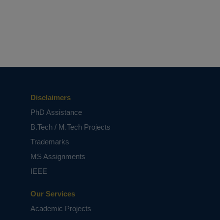
Disclaimers
PhD Assistance
B.Tech / M.Tech Projects
Trademarks
MS Assignments
IEEE
Our Services
Academic Projects