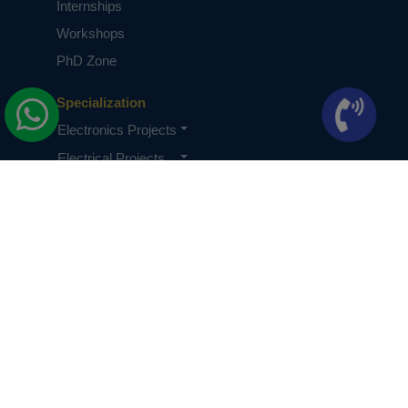
Internships
Workshops
PhD Zone
Specialization
Electronics Projects
Electrical Projects
CSE Projects
Quick Links
About Us
Knowledge Base
Terms & Conditions
Privacy Policy
PhDs Privacy Policy
Careers