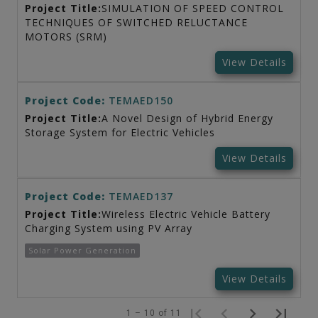
Project Title:
SIMULATION OF SPEED CONTROL
TECHNIQUES OF SWITCHED RELUCTANCE
MOTORS (SRM)
View Details
Project Code:
TEMAED150
Project Title:
A Novel Design of Hybrid Energy
Storage System for Electric Vehicles
View Details
Project Code:
TEMAED137
Project Title:
Wireless Electric Vehicle Battery
Charging System using PV Array
Solar Power Generation
View Details
1 – 10 of 11