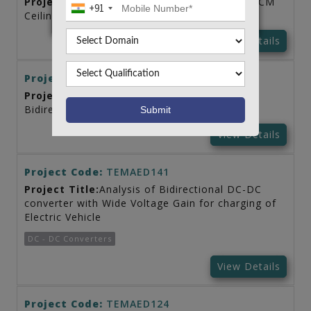
Project Title:
AC-DC PFC Converter Fed BLDCM
+91
Ceiling Fan
View Details
Project Code:
TEMAED158
Project Title:
Analysis of PV Panel based
Bidirectional Converter for Electric Vehicle
View Details
Project Code:
TEMAED141
Project Title:
Analysis of Bidirectional DC-DC
converter with Wide Voltage Gain for charging of
Electric Vehicle
DC - DC Converters
View Details
Project Code:
TEMAED124