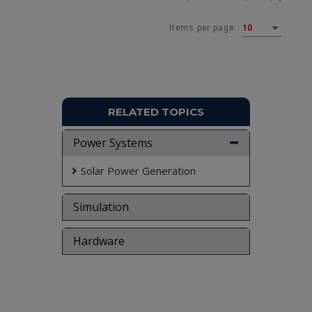
Items per page:
10
RELATED TOPICS
Power Systems
Solar Power Generation
Simulation
Hardware