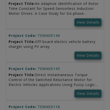
Project Title:
An Adaptive Identification of Rotor
Time Constant for Speed-Sensorless Induction
Motor Drives: A Case Study for Six-phase
Induction Machine
View Details
Project Code:
TEMAED146
Project Title:
Off-board electric vehicle battery
charger using PV array
View Details
Project Code:
TEMAED145
Project Title:
Direct Instantaneous Torque
Control of the Switched Reluctance Motor for
Electric Vehicles Applications Using Fuzzy Logic
Control
View Details
Project Code:
TEMAED118