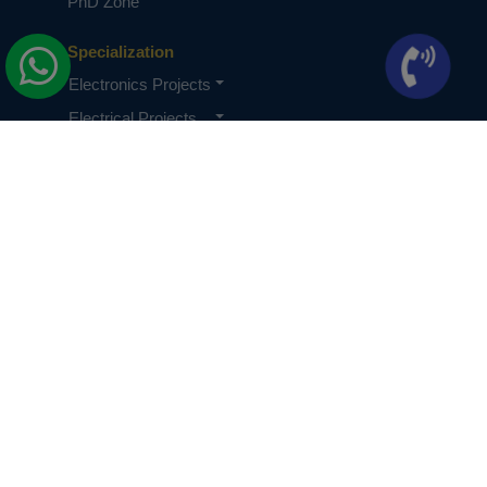
PhD Zone
Specialization
Electronics Projects
Electrical Projects
CSE Projects
Quick Links
About Us
Knowledge Base
Terms & Conditions
Privacy Policy
PhDs Privacy Policy
Careers
Contact us