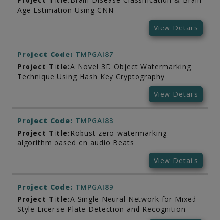
Project Title:
Brain Disease Classification & Brain
Age Estimation Using CNN
View Details
Project Code:
TMPGAI87
Project Title:
A Novel 3D Object Watermarking
Technique Using Hash Key Cryptography
View Details
Project Code:
TMPGAI88
Project Title:
Robust zero-watermarking
algorithm based on audio Beats
View Details
Project Code:
TMPGAI89
Project Title:
A Single Neural Network for Mixed
Style License Plate Detection and Recognition