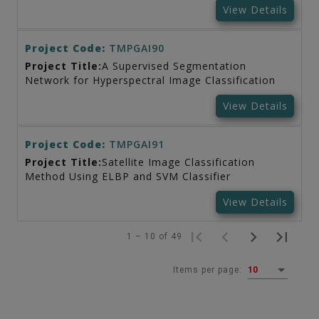
View Details
Project Code:
TMPGAI90
Project Title:
A Supervised Segmentation
Network for Hyperspectral Image Classification
View Details
Project Code:
TMPGAI91
Project Title:
Satellite Image Classification
Method Using ELBP and SVM Classifier
View Details
1 – 10 of 49
Items per page:
10