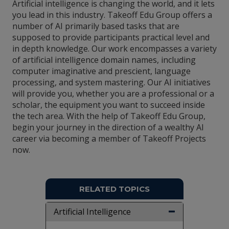
Artificial intelligence is changing the world, and it lets
you lead in this industry. Takeoff Edu Group offers a
number of AI primarily based tasks that are
supposed to provide participants practical level and
in depth knowledge. Our work encompasses a variety
of artificial intelligence domain names, including
computer imaginative and prescient, language
processing, and system mastering. Our AI initiatives
will provide you, whether you are a professional or a
scholar, the equipment you want to succeed inside
the tech area. With the help of Takeoff Edu Group,
begin your journey in the direction of a wealthy AI
career via becoming a member of Takeoff Projects
now.
RELATED TOPICS
Artificial Intelligence