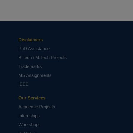
Disclaimers
PhD Assistance
B.Tech / M.Tech Projects
Trademarks
MS Assignments
IEEE
Our Services
Academic Projects
Internships
Workshops