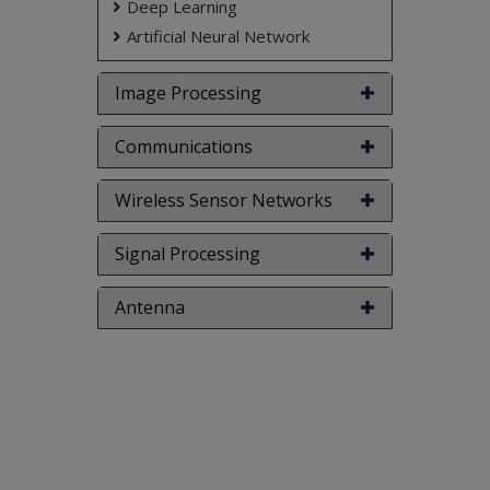
Deep Learning
Artificial Neural Network
Image Processing
Communications
Wireless Sensor Networks
Signal Processing
Antenna