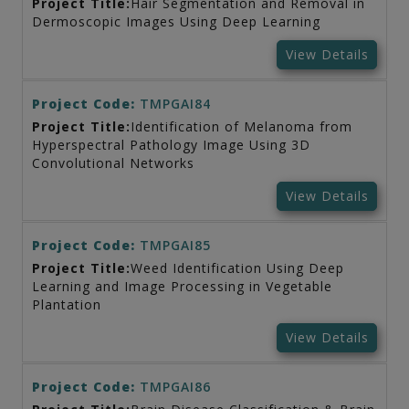
Project Title:
Hair Segmentation and Removal in
Dermoscopic Images Using Deep Learning
View Details
Project Code:
TMPGAI84
Project Title:
Identification of Melanoma from
Hyperspectral Pathology Image Using 3D
Convolutional Networks
View Details
Project Code:
TMPGAI85
Project Title:
Weed Identification Using Deep
Learning and Image Processing in Vegetable
Plantation
View Details
Project Code:
TMPGAI86