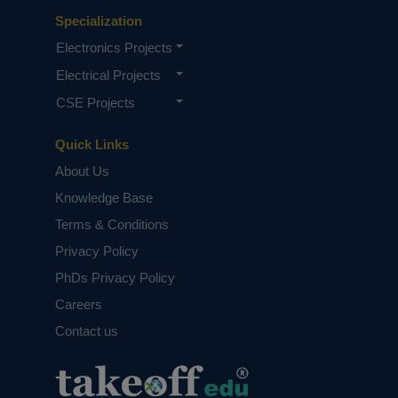
Specialization
Electronics Projects
Electrical Projects
CSE Projects
Quick Links
About Us
Knowledge Base
Terms & Conditions
Privacy Policy
PhDs Privacy Policy
Careers
Contact us