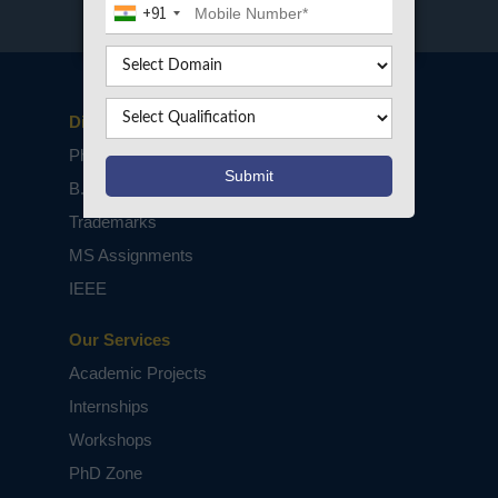
+91
Disclaimers
PhD Assistance
B.Tech / M.Tech Projects
Trademarks
MS Assignments
IEEE
Our Services
Academic Projects
Internships
Workshops
PhD Zone