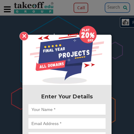
Call
×
404
Something is wrong here..
We can't find the page you're looking for ?
or Got Deleted. Lets go back to Home and
try from there.
Enter Your Details
Go to Home Page