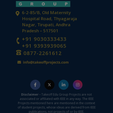
6-2-85/B, Old Maternity
Hospital Road, Thyagaraja
Nagar, Tirupati, Andhra
Pradesh – 517501
+91 9030333433
+91 9393939065
0877-2261612
Disclaimer -
Takeoff Edu Group Projects are not
associated or affiliated with IEEE in any way. The IEEE
Projects mentioned here are mentioned in the context
of student projects, whose ideas are derived from IEEE
publications, not projects of or by IEEE.