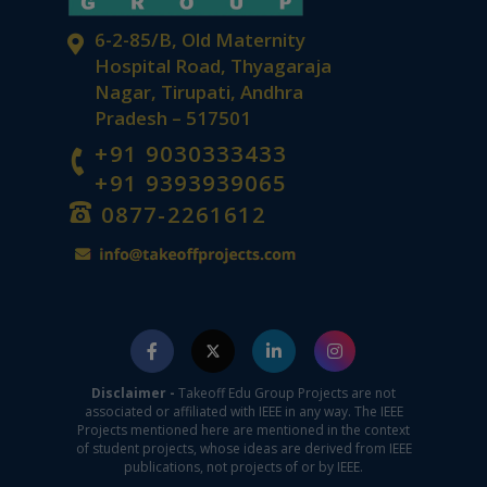
6-2-85/B, Old Maternity
Hospital Road, Thyagaraja
Nagar, Tirupati, Andhra
Pradesh – 517501
+91 9030333433
+91 9393939065
0877-2261612
Disclaimer -
Takeoff Edu Group Projects are not
associated or affiliated with IEEE in any way. The IEEE
Projects mentioned here are mentioned in the context
of student projects, whose ideas are derived from IEEE
publications, not projects of or by IEEE.