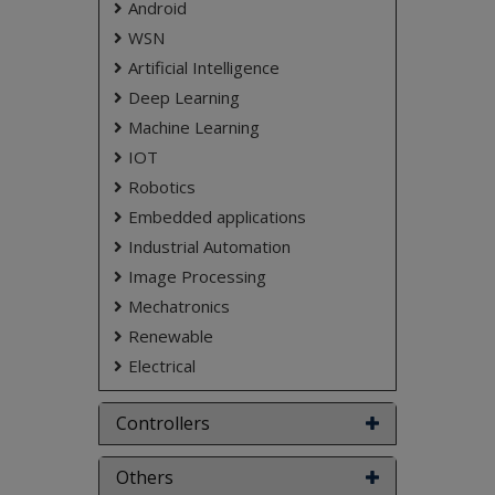
Android
don't submit to the college. This Abstract varies
based on student requirements.
WSN
Artificial Intelligence
Deep Learning
Machine Learning
IOT
Robotics
Embedded applications
Industrial Automation
Image Processing
Mechatronics
Renewable
Electrical
Controllers
Others