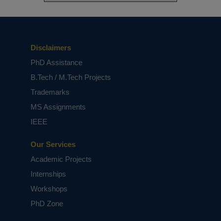
Disclaimers
PhD Assistance
B.Tech / M.Tech Projects
Trademarks
MS Assignments
IEEE
Our Services
Academic Projects
Internships
Workshops
PhD Zone