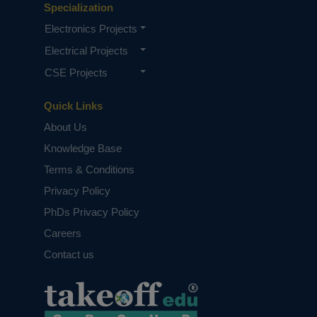
Specialization
Electronics Projects
Electrical Projects
CSE Projects
Quick Links
About Us
Knowledge Base
Terms & Conditions
Privacy Policy
PhDs Privacy Policy
Careers
Contact us