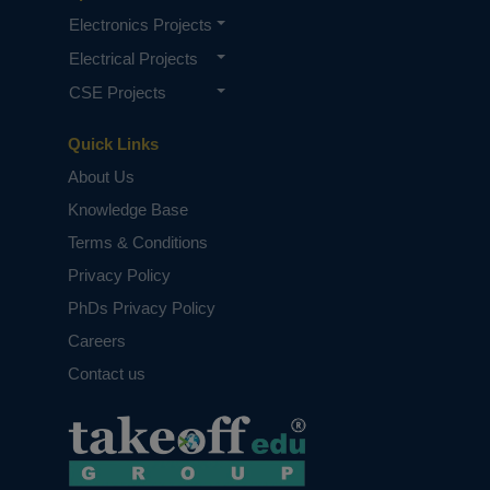
Electronics Projects
Electrical Projects
CSE Projects
Quick Links
About Us
Knowledge Base
Terms & Conditions
Privacy Policy
PhDs Privacy Policy
Careers
Contact us