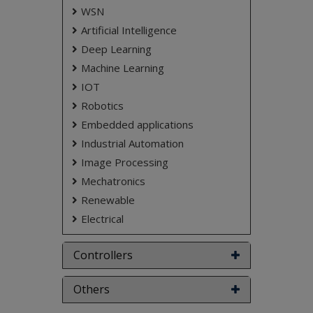
Keywords:
Raspberry Pi, Wireless Sensor
WSN
Network, Obstacle Detection, Emergency Alerts,
Artificial Intelligence
Panic Switch.
Deep Learning
NOTE:
Without the concern of our team, please
Machine Learning
don't submit to the college. This Abstract varies
based on student requirements.
IOT
Robotics
Embedded applications
Industrial Automation
Image Processing
Mechatronics
Renewable
Electrical
Controllers
Others