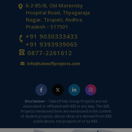
6-2-85/B, Old Maternity
Hospital Road, Thyagaraja
Nagar, Tirupati, Andhra
Pradesh – 517501
+91 9030333433
+91 9393939065
0877-2261612
Disclaimer -
Takeoff Edu Group Projects are not
associated or affiliated with IEEE in any way. The IEEE
Projects mentioned here are mentioned in the context
of student projects, whose ideas are derived from IEEE
publications, not projects of or by IEEE.