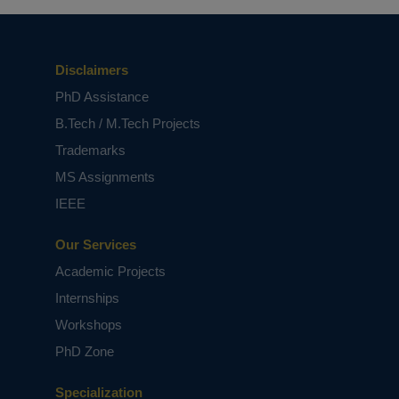
Disclaimers
PhD Assistance
B.Tech / M.Tech Projects
Trademarks
MS Assignments
IEEE
Our Services
Academic Projects
Internships
Workshops
PhD Zone
Specialization