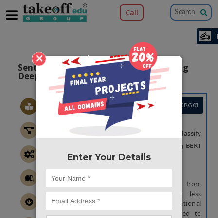
Call
×
Sentiment Classification from Text Using
Deep Learning Algorithm
Project Code :TCPG01
OBJECTIVE
The main objective of this project is to classify
the sentimental emotions from text, using BERT
Enter Your Details
algorithm.
ABSTRACT
The classification of emotional states from
poetry or formal text has received less
attention by the experts of computational
intelligence in recent times as compared to