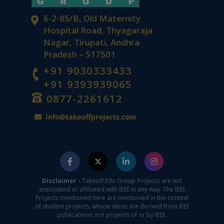
6-2-85/B, Old Maternity
Hospital Road, Thyagaraja
Nagar, Tirupati, Andhra
Pradesh – 517501
+91 9030333433
+91 9393939065
0877-2261612
Disclaimer -
Takeoff Edu Group Projects are not
associated or affiliated with IEEE in any way. The IEEE
Projects mentioned here are mentioned in the context
of student projects, whose ideas are derived from IEEE
publications, not projects of or by IEEE.