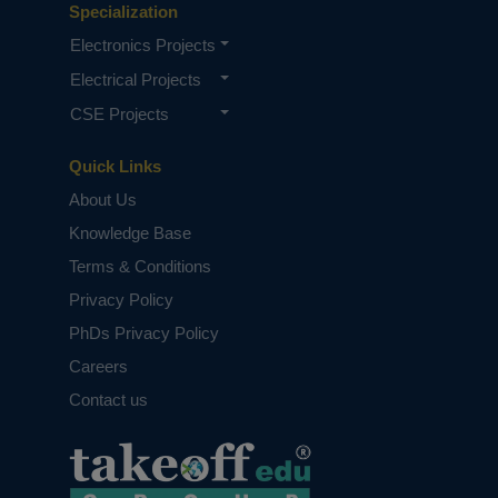
Specialization
Electronics Projects
Electrical Projects
CSE Projects
Quick Links
About Us
Knowledge Base
Terms & Conditions
Privacy Policy
PhDs Privacy Policy
Careers
Contact us