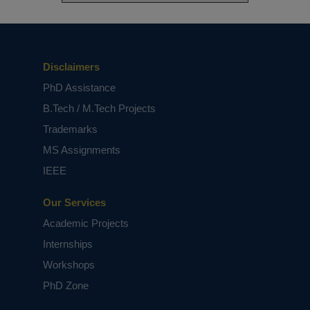
Disclaimers
PhD Assistance
B.Tech / M.Tech Projects
Trademarks
MS Assignments
IEEE
Our Services
Academic Projects
Internships
Workshops
PhD Zone